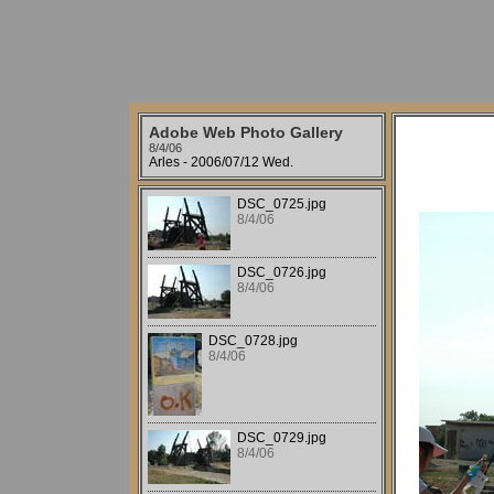
Adobe Web Photo Gallery
8/4/06
Arles - 2006/07/12 Wed.