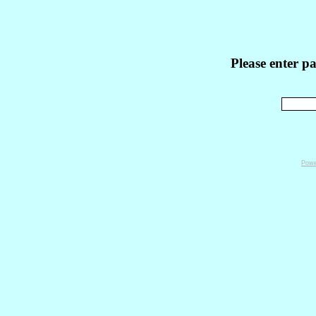
Please enter p
Powe