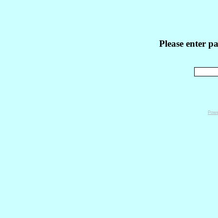
Please enter p
Powe