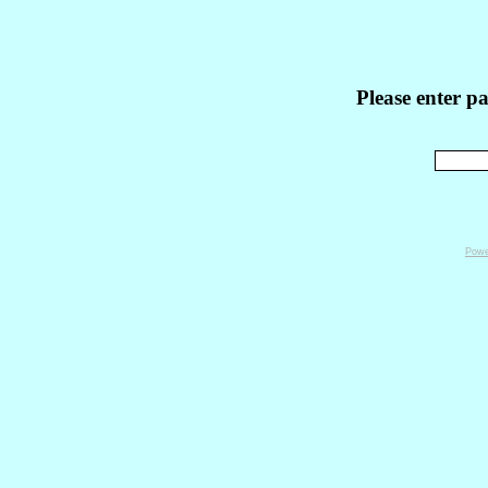
Please enter p
Powe