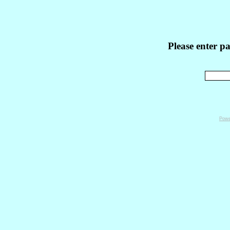
Please enter p
Powe