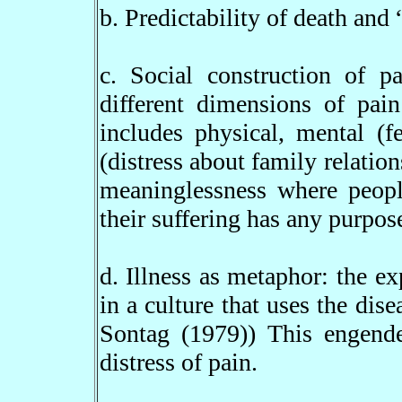
b. Predictability of death and
c. Social construction of p
different dimensions of pai
includes physical, mental (f
(distress about family relation
meaninglessness where people
their suffering has any purpose
d. Illness as metaphor: the e
in a culture that uses the dise
Sontag (1979)) This engender
distress of pain.