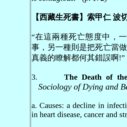
【西藏生死書】索甲仁 波切
“在這兩種死亡態度中，一
事，另一種則是把死亡當做
真義的瞭解都何其錯誤啊
!
”
3.
The Death of t
Sociology of Dying and B
a. Causes: a decline in infect
in heart disease, cancer and st