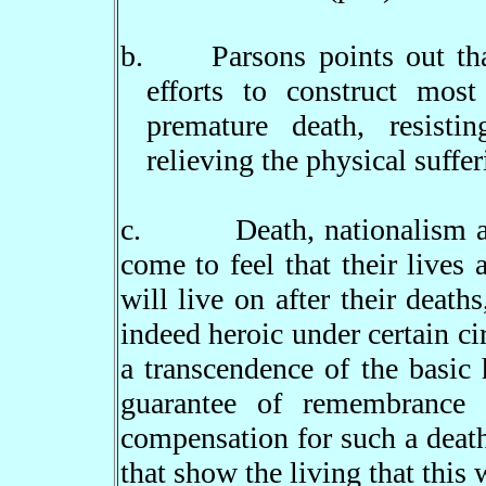
b.
Parsons points out th
efforts to construct mos
premature death, resisti
relieving the physical suffer
c.
Death, nationalism 
come to feel that their lives 
will live on after their death
indeed heroic under certain ci
a transcendence of the basic
guarantee of remembrance 
compensation for such a deat
that show the living that this 