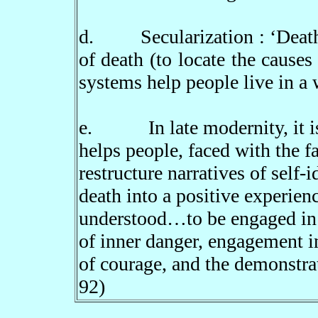
d.
Secularization :
‘
Deat
of death (to locate the causes
systems help people live in a 
e.
In late modernity, it 
helps people, faced with the f
restructure narratives of self-
death into a positive experienc
understood
…
to be engaged in
of inner danger, engagement in
of courage, and the demonstra
92)