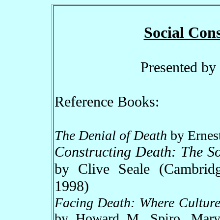
Social Cons
Presented by
Reference Books:
The Denial of Death
by Ernes
Constructing Death: The S
by Clive Seale (Cambridg
1998)
Facing Death: Where Culture
by Howard M. Spiro, Mar