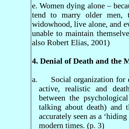
e. Women dying alone
–
becau
tend to marry older men, t
widowhood, live alone, and ev
unable to maintain themselve
also Robert Elias, 2001)
4. Denial of Death and the 
a.
Social organization for
active, realistic and deat
between the psychological
talking about death) and 
accurately seen as a
‘
hiding
modern times. (p. 3)