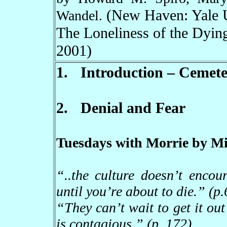
(New Haven: Yale U
Wandel.
The Loneliness of the Dyin
2001)
1.
Introduction
–
Cemeter
2.
Denial and Fear
Tuesdays with Morrie by Mi
“
..the culture doesn
’
t encou
until you
’
re about to die.
”
(p.
“
They can
’
t wait to get it out
is contagious.
”
(p. 172)