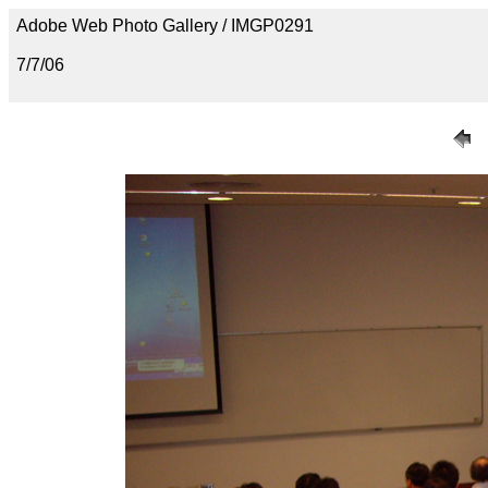
Adobe Web Photo Gallery / IMGP0291
7/7/06