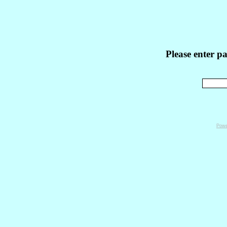
Please enter p
Powe