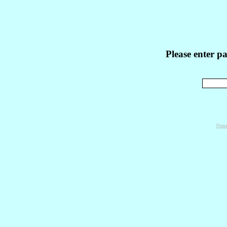
Please enter p
Powe