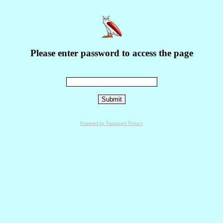
Please enter password to access the page
Powered by Password Protect