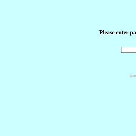
Please enter p
Powe