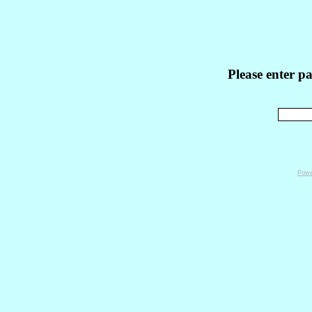
Please enter p
Powe