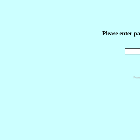
Please enter p
Powe