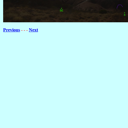
Previous
Next
- - -