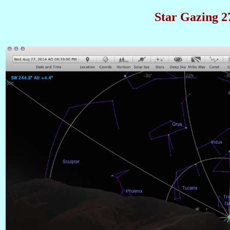
Star Gazing 27