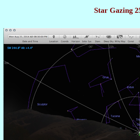
Star Gazing 25