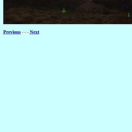
Previous
Next
- - -