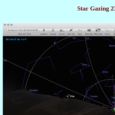
Star Gazing 23