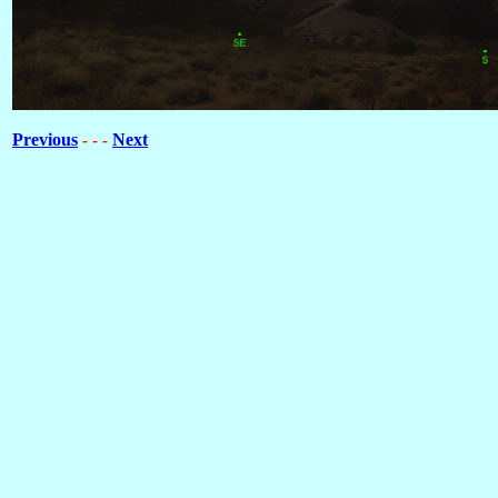
Previous
Next
- - -