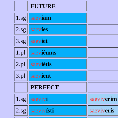
FUTURE
1.sg
saev
iam
2.sg
saev
ies
3.sg
saev
iet
1.pl
saev
iémus
2.pl
saev
iétis
3.pl
saev
ient
PERFECT
1.sg
saeviv
i
saeviv
erim
2.sg
saeviv
ísti
saeviv
eris