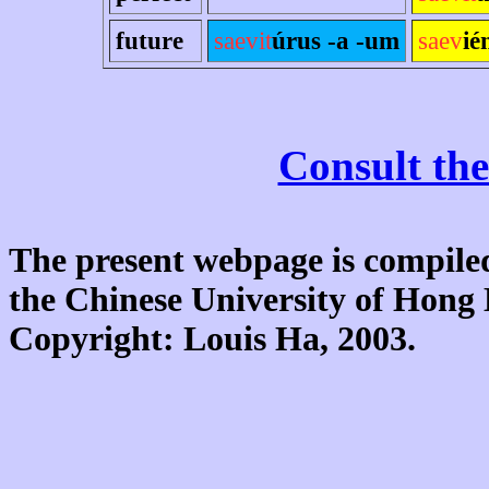
future
saevit
úrus -a -um
saev
ié
Consult the
The present webpage is compiled
the Chinese University of Hon
Copyright: Louis Ha, 2003.