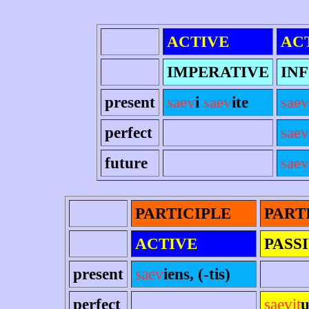
ACTIVE
AC
IMPERATIVE
INF
present
saev
i
saev
ite
saev
perfect
saev
future
saev
PARTICIPLE
PART
ACTIVE
PASS
present
saev
iens, (-tis)
perfect
saevit
u