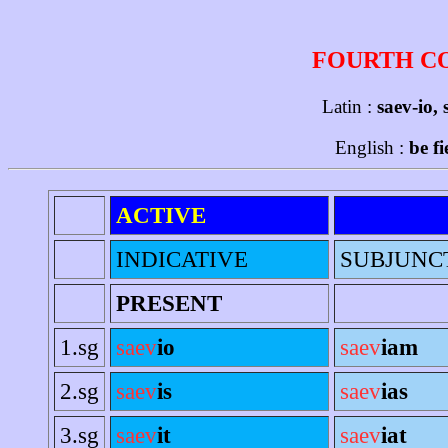
FOURTH C
Latin :
saev-io, 
English :
be f
ACTIVE
INDICATIVE
SUBJUNC
PRESENT
1.sg
saev
io
saev
iam
2.sg
saev
is
saev
ias
3.sg
saev
it
saev
iat