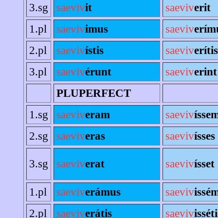
3.sg
saeviv
it
saeviv
erit
1.pl
saeviv
imus
saeviv
erím
2.pl
saeviv
ístis
saeviv
erítis
3.pl
saeviv
érunt
saeviv
erint
PLUPERFECT
1.sg
saeviv
eram
saeviv
ísse
2.sg
saeviv
eras
saeviv
ísses
3.sg
saeviv
erat
saeviv
ísset
1.pl
saeviv
erámus
saeviv
issé
2.pl
saeviv
erátis
saeviv
isséti