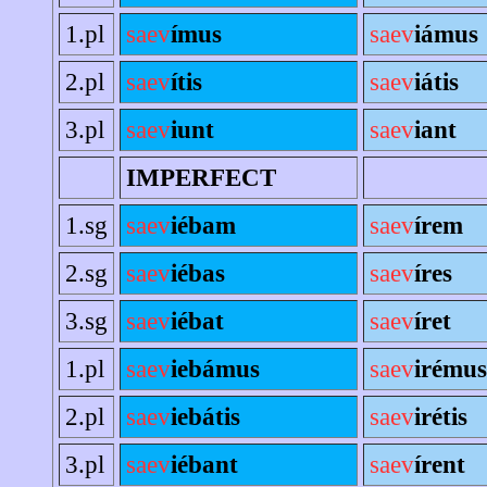
1.pl
saev
ímus
saev
iámus
2.pl
saev
ítis
saev
iátis
3.pl
saev
iunt
saev
iant
IMPERFECT
1.sg
saev
iébam
saev
írem
2.sg
saev
iébas
saev
íres
3.sg
saev
iébat
saev
íret
1.pl
saev
iebámus
saev
irémus
2.pl
saev
iebátis
saev
irétis
3.pl
saev
iébant
saev
írent