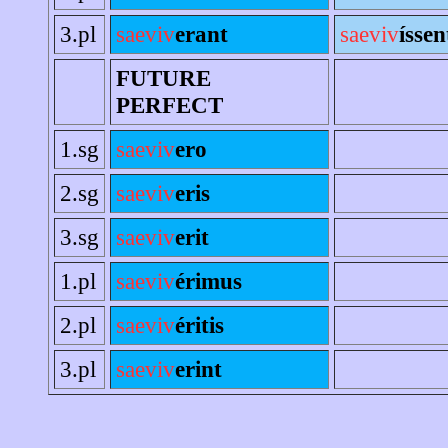
3.pl
saeviv
erant
saeviv
íssen
FUTURE
PERFECT
1.sg
saeviv
ero
2.sg
saeviv
eris
3.sg
saeviv
erit
1.pl
saeviv
érimus
2.pl
saeviv
éritis
3.pl
saeviv
erint