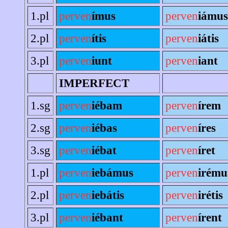
1.pl
perven
ímus
perven
iámus
2.pl
perven
ítis
perven
iátis
3.pl
perven
iunt
perven
iant
IMPERFECT
1.sg
perven
iébam
perven
írem
2.sg
perven
iébas
perven
íres
3.sg
perven
iébat
perven
íret
1.pl
perven
iebámus
perven
irému
2.pl
perven
iebátis
perven
irétis
3.pl
perven
iébant
perven
írent