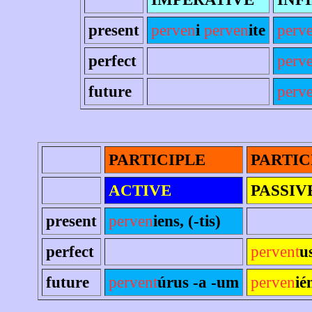
present
perven
i
perven
ite
perv
perfect
perv
future
perve
PARTICIPLE
PARTIC
ACTIVE
PASSIV
present
perven
iens, (-tis)
perfect
pervent
u
future
pervent
úrus -a -um
perven
ié