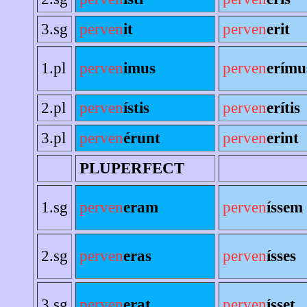
3.sg
perven
it
perven
erit
1.pl
perven
imus
perven
erímu
2.pl
perven
ístis
perven
erítis
3.pl
perven
érunt
perven
erint
PLUPERFECT
1.sg
perven
eram
perven
íssem
2.sg
perven
eras
perven
ísses
3.sg
perven
erat
perven
ísset