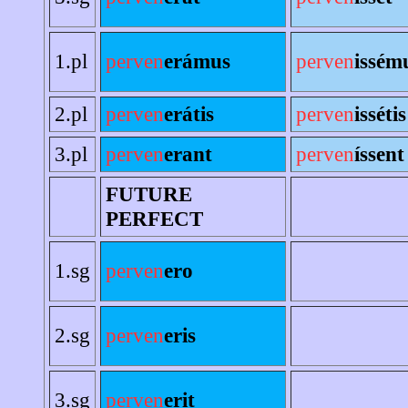
1.pl
perven
erámus
perven
issém
2.pl
perven
erátis
perven
issétis
3.pl
perven
erant
perven
íssent
FUTURE
PERFECT
1.sg
perven
ero
2.sg
perven
eris
3.sg
perven
erit