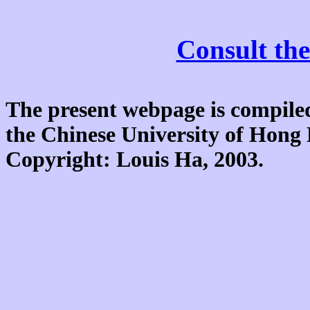
Consult the
The present webpage is compiled
the Chinese University of Hon
Copyright: Louis Ha, 2003.