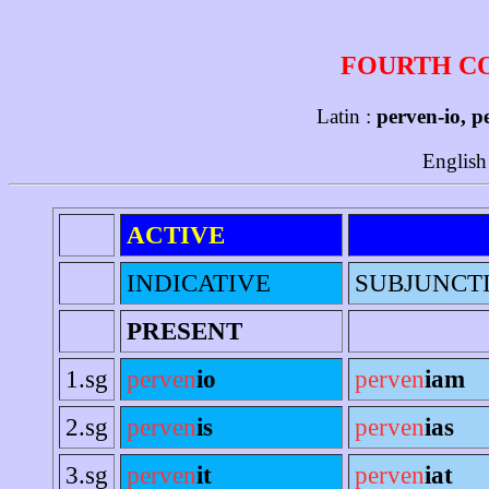
FOURTH C
Latin :
perven-io, p
English
ACTIVE
INDICATIVE
SUBJUNCT
PRESENT
1.sg
perven
io
perven
iam
2.sg
perven
is
perven
ias
3.sg
perven
it
perven
iat