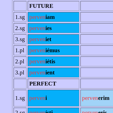
FUTURE
1.sg
perven
iam
2.sg
perven
ies
3.sg
perven
iet
1.pl
perven
iémus
2.pl
perven
iétis
3.pl
perven
ient
PERFECT
1.sg
perven
i
perven
erim
2.sg
perven
ísti
perven
eris