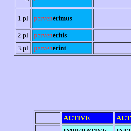
1.pl
perven
érimus
2.pl
perven
éritis
3.pl
perven
erint
ACTIVE
ACT
IMPERATIVE
INF