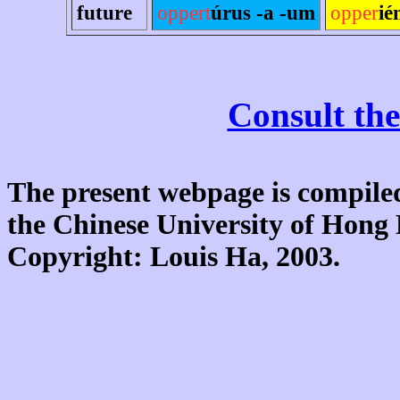
future
oppert
úrus -a -um
opper
ié
Consult the
The present webpage is compiled
the Chinese University of Hon
Copyright: Louis Ha, 2003.