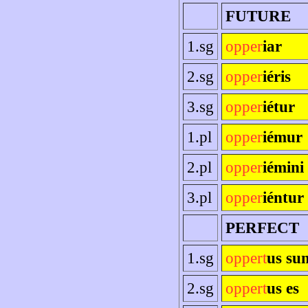
FUTURE
1.sg
opper
iar
2.sg
opper
iéris
3.sg
opper
iétur
1.pl
opper
iémur
2.pl
opper
iémini
3.pl
opper
iéntur
PERFECT
1.sg
oppert
us su
2.sg
oppert
us es