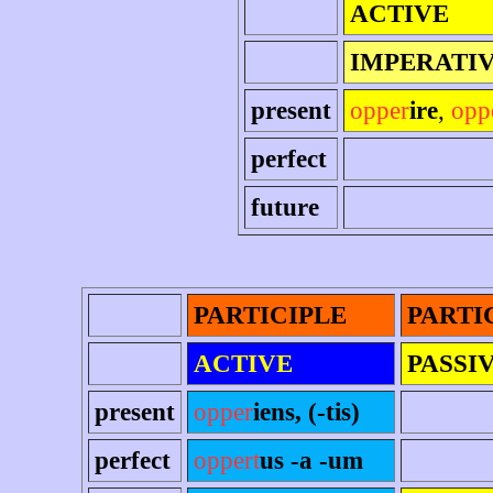
ACTIVE
IMPERATI
present
opper
ire
,
opp
perfect
future
PARTICIPLE
PARTI
ACTIVE
PASSI
present
opper
iens, (-tis)
perfect
oppert
us -a -um