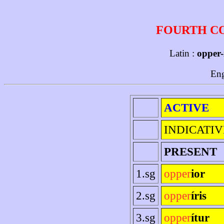
FOURTH C
Latin :
opper-
Eng
ACTIVE
INDICATIV
PRESENT
1.sg
opper
ior
2.sg
opper
íris
3.sg
opper
ítur