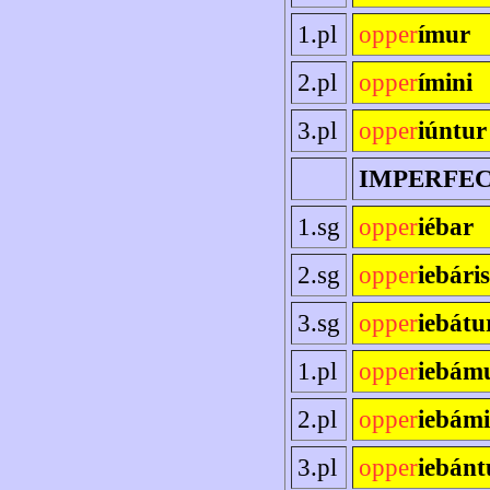
1.pl
opper
ímur
2.pl
opper
ímini
3.pl
opper
iúntur
IMPERFE
1.sg
opper
iébar
2.sg
opper
iebáris
3.sg
opper
iebátu
1.pl
opper
iebám
2.pl
opper
iebámi
3.pl
opper
iebánt