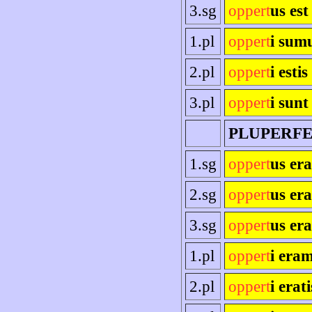
3.sg
oppert
us est
1.pl
oppert
i sum
2.pl
oppert
i estis
3.pl
oppert
i sunt
PLUPERF
1.sg
oppert
us er
2.sg
oppert
us era
3.sg
oppert
us era
1.pl
oppert
i era
2.pl
oppert
i erati