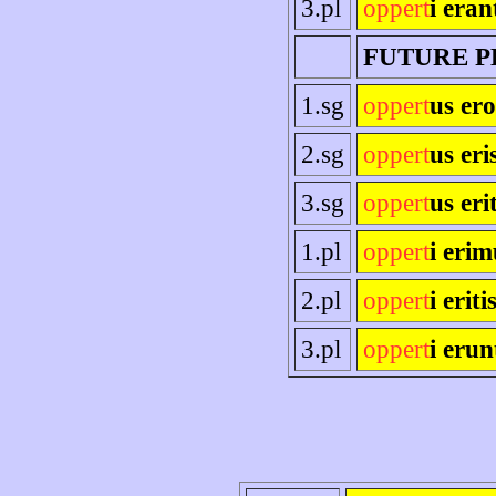
3.pl
oppert
i eran
FUTURE P
1.sg
oppert
us ero
2.sg
oppert
us eri
3.sg
oppert
us eri
1.pl
oppert
i erim
2.pl
oppert
i eriti
3.pl
oppert
i erun