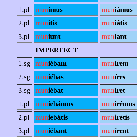
1.pl
mun
ímus
mun
iámus
2.pl
mun
ítis
mun
iátis
3.pl
mun
iunt
mun
iant
IMPERFECT
1.sg
mun
iébam
mun
írem
2.sg
mun
iébas
mun
íres
3.sg
mun
iébat
mun
íret
1.pl
mun
iebámus
mun
irémus
2.pl
mun
iebátis
mun
irétis
3.pl
mun
iébant
mun
írent