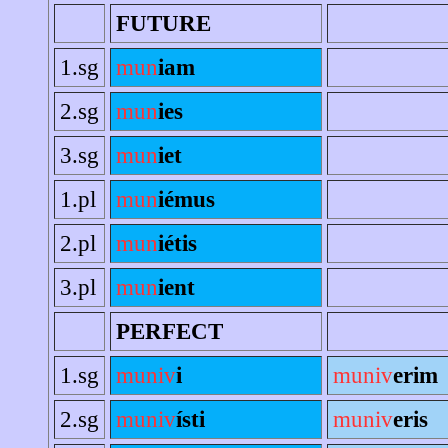
FUTURE
1.sg
mun
iam
2.sg
mun
ies
3.sg
mun
iet
1.pl
mun
iémus
2.pl
mun
iétis
3.pl
mun
ient
PERFECT
1.sg
muniv
i
muniv
erim
2.sg
muniv
ísti
muniv
eris