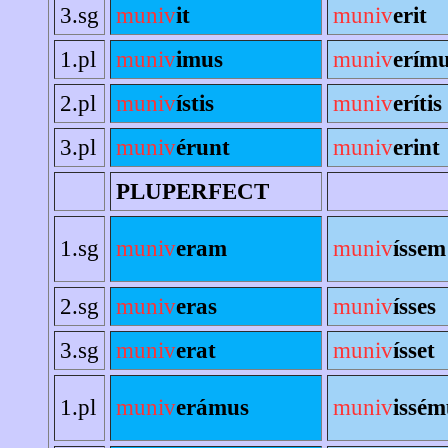
3.sg
muniv
it
muniv
erit
1.pl
muniv
imus
muniv
erím
2.pl
muniv
ístis
muniv
erítis
3.pl
muniv
érunt
muniv
erint
PLUPERFECT
1.sg
muniv
eram
muniv
íssem
2.sg
muniv
eras
muniv
ísses
3.sg
muniv
erat
muniv
ísset
1.pl
muniv
erámus
muniv
issém