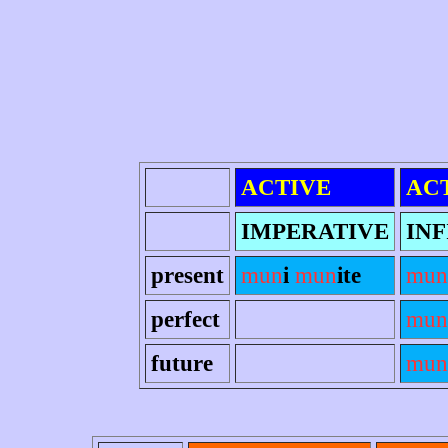
ACTIVE
AC
IMPERATIVE
INF
present
mun
i
mun
ite
mun
perfect
mun
future
mun