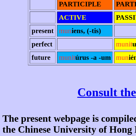
PARTICIPLE
PART
ACTIVE
PASS
present
mun
iens, (-tis)
perfect
munit
u
future
munit
úrus -a -um
mun
ié
Consult the
The present webpage is compiled
the Chinese University of Hon