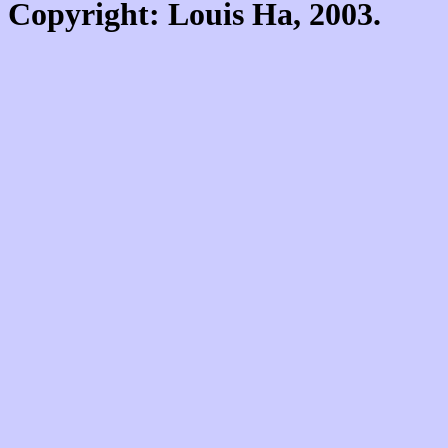
Copyright: Louis Ha, 2003.