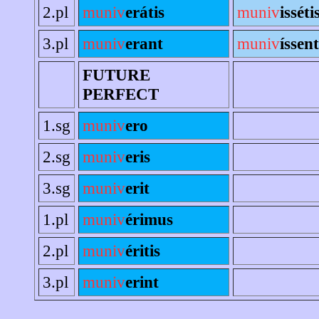
2.pl
muniv
erátis
muniv
isséti
3.pl
muniv
erant
muniv
íssent
FUTURE
PERFECT
1.sg
muniv
ero
2.sg
muniv
eris
3.sg
muniv
erit
1.pl
muniv
érimus
2.pl
muniv
éritis
3.pl
muniv
erint