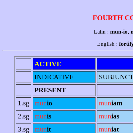
FOURTH C
Latin :
mun-io, 
English :
forti
ACTIVE
INDICATIVE
SUBJUNCT
PRESENT
1.sg
mun
io
mun
iam
2.sg
mun
is
mun
ias
3.sg
mun
it
mun
iat