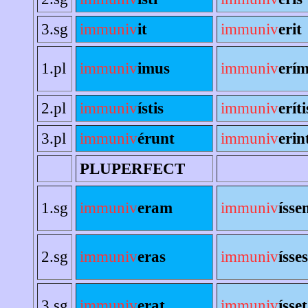
3.sg
immuniv
it
immuniv
erit
1.pl
immuniv
imus
immuniv
erí
2.pl
immuniv
ístis
immuniv
eríti
3.pl
immuniv
érunt
immuniv
erin
PLUPERFECT
1.sg
immuniv
eram
immuniv
ísse
2.sg
immuniv
eras
immuniv
ísses
3.sg
immuniv
erat
immuniv
ísset