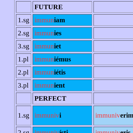
FUTURE
1.sg
immun
iam
2.sg
immun
ies
3.sg
immun
iet
1.pl
immun
iémus
2.pl
immun
iétis
3.pl
immun
ient
PERFECT
1.sg
immuniv
i
immuniv
eri
2.sg
immuniv
ísti
immuniv
eris