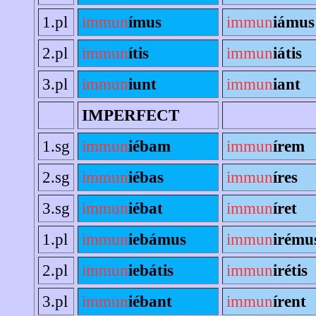
1.pl
immun
ímus
immun
iámus
2.pl
immun
ítis
immun
iátis
3.pl
immun
iunt
immun
iant
IMPERFECT
1.sg
immun
iébam
immun
írem
2.sg
immun
iébas
immun
íres
3.sg
immun
iébat
immun
íret
1.pl
immun
iebámus
immun
irému
2.pl
immun
iebátis
immun
irétis
3.pl
immun
iébant
immun
írent