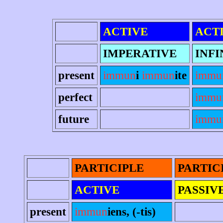
ACTIVE
ACT
IMPERATIVE
INFI
present
immun
i
immun
ite
immu
perfect
immu
future
immun
PARTICIPLE
PARTIC
ACTIVE
PASSIV
present
immun
iens, (-tis)