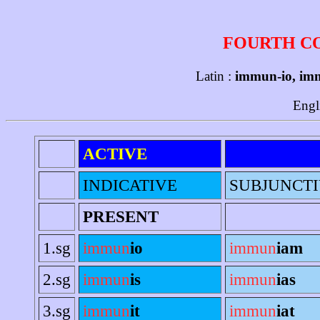
FOURTH C
Latin :
immun-io, im
Engl
ACTIVE
INDICATIVE
SUBJUNCT
PRESENT
1.sg
immun
io
immun
iam
2.sg
immun
is
immun
ias
3.sg
immun
it
immun
iat