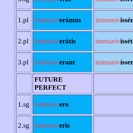
1.pl
immuniv
erámus
immuniv
issé
2.pl
immuniv
erátis
immuniv
issét
3.pl
immuniv
erant
immuniv
ísse
FUTURE
PERFECT
1.sg
immuniv
ero
2.sg
immuniv
eris