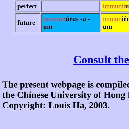
perfect
immunit
u
immunit
úrus -a -
immun
ié
future
um
um
Consult the
The present webpage is compiled
the Chinese University of Hon
Copyright: Louis Ha, 2003.