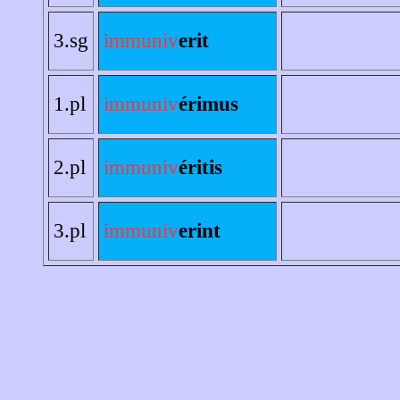
3.sg
immuniv
erit
1.pl
immuniv
érimus
2.pl
immuniv
éritis
3.pl
immuniv
erint