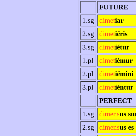
FUTURE
1.sg
dimet
iar
2.sg
dimet
iéris
3.sg
dimet
iétur
1.pl
dimet
iémur
2.pl
dimet
iémini
3.pl
dimet
iéntur
PERFECT
1.sg
dimens
us s
2.sg
dimens
us es