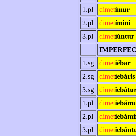
1.pl
dimet
ímur
2.pl
dimet
ímini
3.pl
dimet
iúntur
IMPERFE
1.sg
dimet
iébar
2.sg
dimet
iebáris
3.sg
dimet
iebátu
1.pl
dimet
iebám
2.pl
dimet
iebámi
3.pl
dimet
iebánt