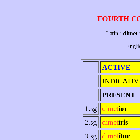
FOURTH C
Latin :
dimet-
Engli
ACTIVE
INDICATIV
PRESENT
1.sg
dimet
ior
2.sg
dimet
íris
3.sg
dimet
ítur