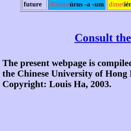
future
dimens
úrus -a -um
dimet
ié
Consult the
The present webpage is compiled
the Chinese University of Hon
Copyright: Louis Ha, 2003.