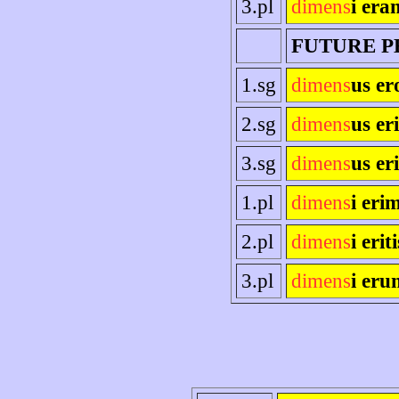
3.pl
dimens
i era
FUTURE P
1.sg
dimens
us er
2.sg
dimens
us eri
3.sg
dimens
us eri
1.pl
dimens
i eri
2.pl
dimens
i eriti
3.pl
dimens
i eru