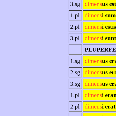
3.sg
dimens
us es
1.pl
dimens
i sum
2.pl
dimens
i estis
3.pl
dimens
i sun
PLUPERF
1.sg
dimens
us e
2.sg
dimens
us er
3.sg
dimens
us er
1.pl
dimens
i era
2.pl
dimens
i erat