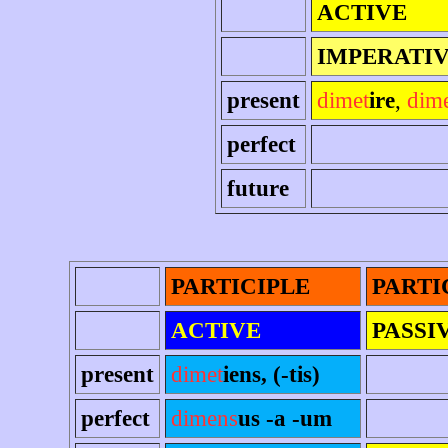
ACTIVE
IMPERATI
present
dimet
ire
,
dim
perfect
future
PARTICIPLE
PARTI
ACTIVE
PASSI
present
dimet
iens, (-tis)
perfect
dimens
us -a -um