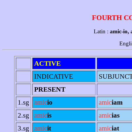
FOURTH C
Latin :
amic-io, 
Engli
ACTIVE
INDICATIVE
SUBJUNC
PRESENT
1.sg
amic
io
amic
iam
2.sg
amic
is
amic
ias
3.sg
amic
it
amic
iat