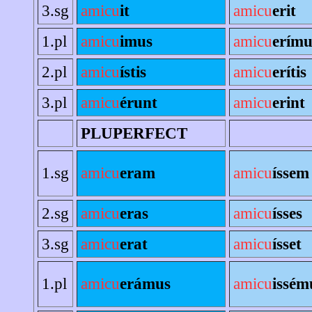
3.sg
amicu
it
amicu
erit
1.pl
amicu
imus
amicu
erímu
2.pl
amicu
ístis
amicu
erítis
3.pl
amicu
érunt
amicu
erint
PLUPERFECT
1.sg
amicu
eram
amicu
íssem
2.sg
amicu
eras
amicu
ísses
3.sg
amicu
erat
amicu
ísset
1.pl
amicu
erámus
amicu
issém