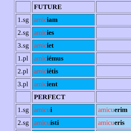
FUTURE
1.sg
amic
iam
2.sg
amic
ies
3.sg
amic
iet
1.pl
amic
iémus
2.pl
amic
iétis
3.pl
amic
ient
PERFECT
1.sg
amicu
i
amicu
erim
2.sg
amicu
ísti
amicu
eris