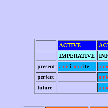
ACTIVE
AC
IMPERATIVE
IN
present
amic
i
amic
ite
ami
perfect
ami
future
ami