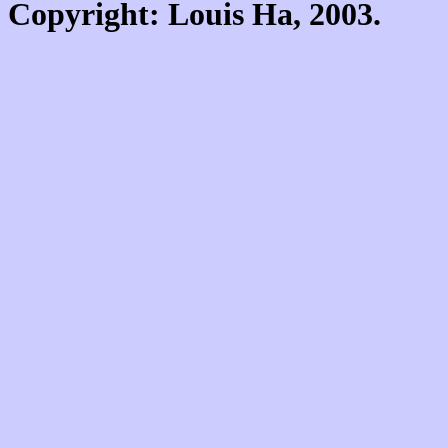
Copyright: Louis Ha, 2003.