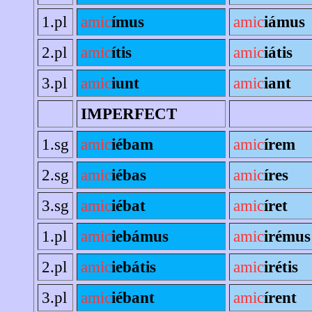
1.pl
amic
ímus
amic
iámus
2.pl
amic
ítis
amic
iátis
3.pl
amic
iunt
amic
iant
IMPERFECT
1.sg
amic
iébam
amic
írem
2.sg
amic
iébas
amic
íres
3.sg
amic
iébat
amic
íret
1.pl
amic
iebámus
amic
irémus
2.pl
amic
iebátis
amic
irétis
3.pl
amic
iébant
amic
írent