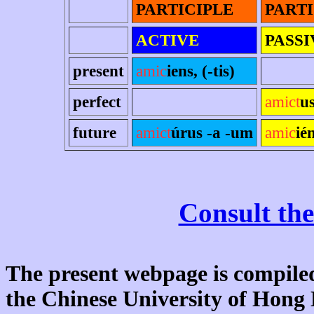
PARTICIPLE
PARTI
ACTIVE
PASSI
present
amic
iens, (-tis)
perfect
amict
u
future
amict
úrus -a -um
amic
ié
Consult the
The present webpage is compiled
the Chinese University of Hon