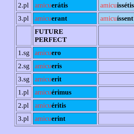
2.pl
amicu
erátis
amicu
issétis
3.pl
amicu
erant
amicu
íssent
FUTURE
PERFECT
1.sg
amicu
ero
2.sg
amicu
eris
3.sg
amicu
erit
1.pl
amicu
érimus
2.pl
amicu
éritis
3.pl
amicu
erint