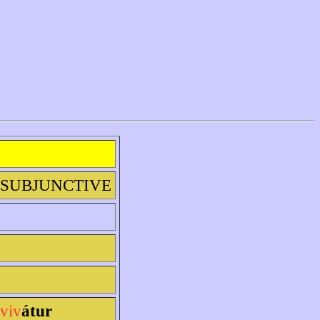
SUBJUNCTIVE
viv
átur