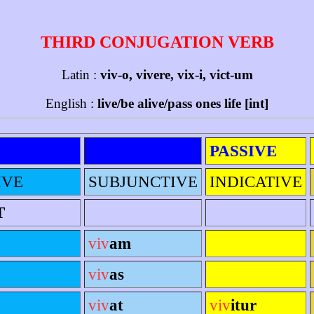
THIRD CONJUGATION VERB
Latin :
viv-o, vivere, vix-i, vict-um
English :
live/be alive/pass ones life [int]
PASSIVE
IVE
SUBJUNCTIVE
INDICATIVE
T
viv
am
viv
as
viv
at
viv
itur