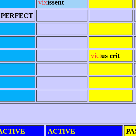
vix
íssent
 PERFECT
vict
us erit
ACTIVE
ACTIVE
PA