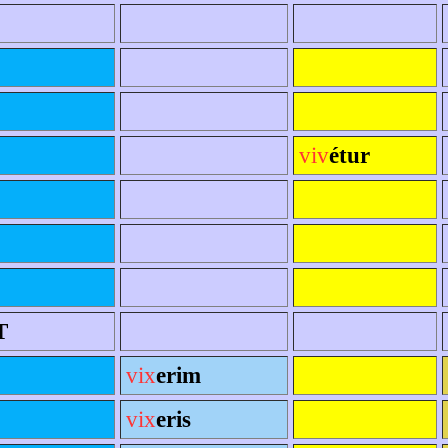
viv
étur
T
vix
erim
vix
eris