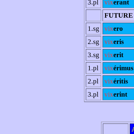
3.pl
vix
erant
FUTURE
1.sg
vix
ero
2.sg
vix
eris
3.sg
vix
erit
1.pl
vix
érimus
2.pl
vix
éritis
3.pl
vix
erint