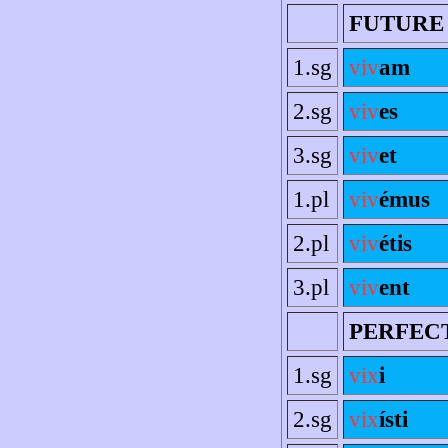
FUTURE
1.sg
viv
am
2.sg
viv
es
3.sg
viv
et
1.pl
viv
émus
2.pl
viv
étis
3.pl
viv
ent
PERFEC
1.sg
vix
i
2.sg
vix
ísti