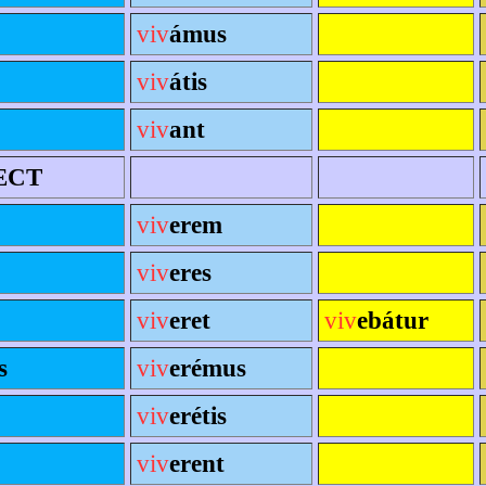
viv
ámus
viv
átis
viv
ant
ECT
viv
erem
viv
eres
viv
eret
viv
ebátur
s
viv
erémus
viv
erétis
viv
erent