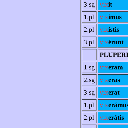
3.sg
vix
it
1.pl
vix
imus
2.pl
vix
ístis
3.pl
vix
érunt
PLUPER
1.sg
vix
eram
2.sg
vix
eras
3.sg
vix
erat
1.pl
vix
erámu
2.pl
vix
erátis