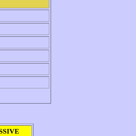
SSIVE