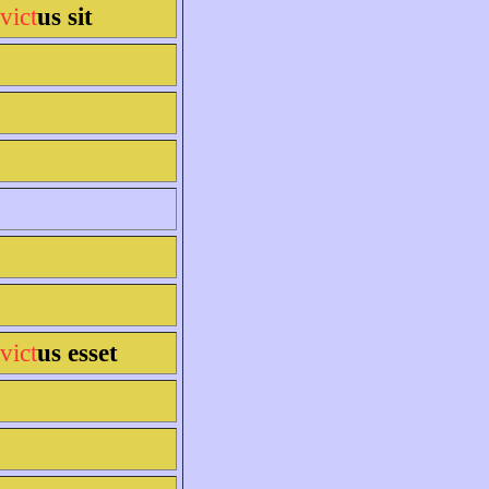
vict
us sit
vict
us esset