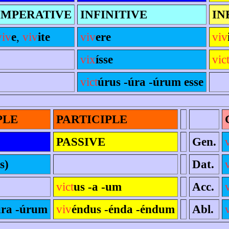
IMPERATIVE
INFINITIVE
IN
viv
e
,
viv
ite
viv
ere
viv
vix
ísse
vic
vict
úrus -úra -úrum esse
PLE
PARTICIPLE
PASSIVE
Gen.
s)
Dat.
vict
us -a -um
Acc.
úra -úrum
viv
éndus -énda -éndum
Abl.