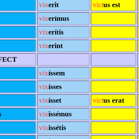
vix
erit
vict
us est
vix
erímus
vix
erítis
vix
erint
FECT
vix
íssem
vix
ísses
vix
ísset
vict
us erat
s
vix
issémus
vix
issétis