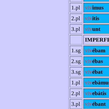
1.pl
viv
imus
2.pl
viv
itis
3.pl
viv
unt
IMPERF
1.sg
viv
ébam
2.sg
viv
ébas
3.sg
viv
ébat
1.pl
viv
ebámu
2.pl
viv
ebátis
3.pl
viv
ébant