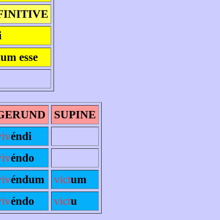
FINITIVE
i
t
um esse
GERUND
SUPINE
viv
éndi
viv
éndo
viv
éndum
vict
um
viv
éndo
vict
u