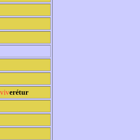
viv
erétur