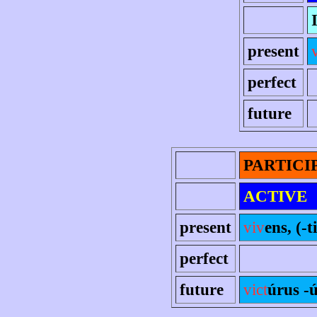
present
perfect
future
PARTICI
ACTIVE
present
viv
ens, (-ti
perfect
future
vict
úrus -