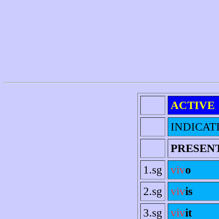
ACTIVE
INDICAT
PRESEN
1.sg
viv
o
2.sg
viv
is
3.sg
viv
it