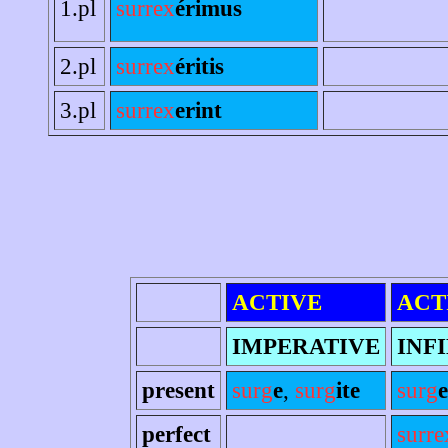
1.pl
surrex
érimus
2.pl
surrex
éritis
3.pl
surrex
erint
ACTIVE
ACT
IMPERATIVE
INF
present
surg
e
,
surg
ite
surg
e
perfect
surre