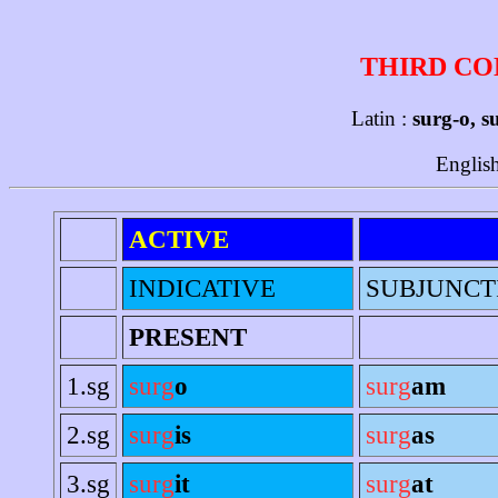
THIRD CO
Latin :
surg-o, s
Englis
ACTIVE
INDICATIVE
SUBJUNCT
PRESENT
1.sg
surg
o
surg
am
2.sg
surg
is
surg
as
3.sg
surg
it
surg
at