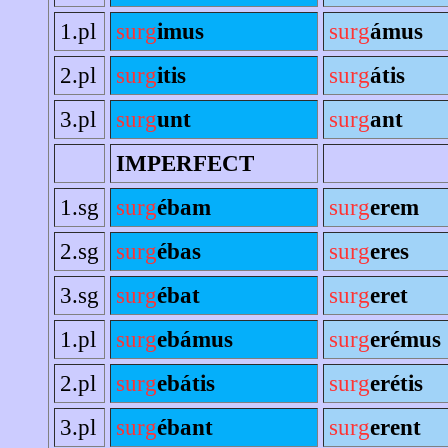
1.pl
surg
imus
surg
ámus
2.pl
surg
itis
surg
átis
3.pl
surg
unt
surg
ant
IMPERFECT
1.sg
surg
ébam
surg
erem
2.sg
surg
ébas
surg
eres
3.sg
surg
ébat
surg
eret
1.pl
surg
ebámus
surg
erémus
2.pl
surg
ebátis
surg
erétis
3.pl
surg
ébant
surg
erent