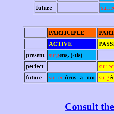
future
surre
PARTICIPLE
PART
ACTIVE
PASS
present
surg
ens, (-tis)
perfect
surrec
future
surrect
úrus -a -um
surg
é
Consult the