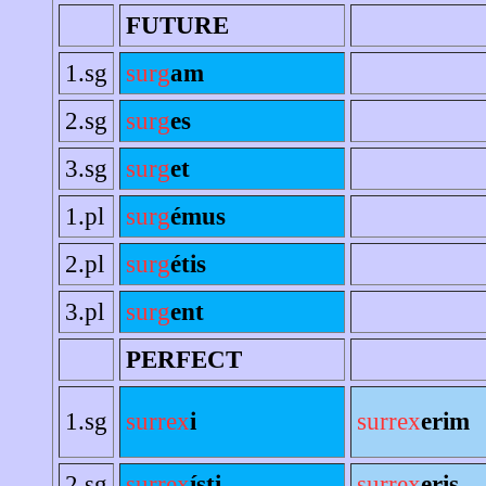
FUTURE
1.sg
surg
am
2.sg
surg
es
3.sg
surg
et
1.pl
surg
émus
2.pl
surg
étis
3.pl
surg
ent
PERFECT
1.sg
surrex
i
surrex
erim
2.sg
surrex
ísti
surrex
eris