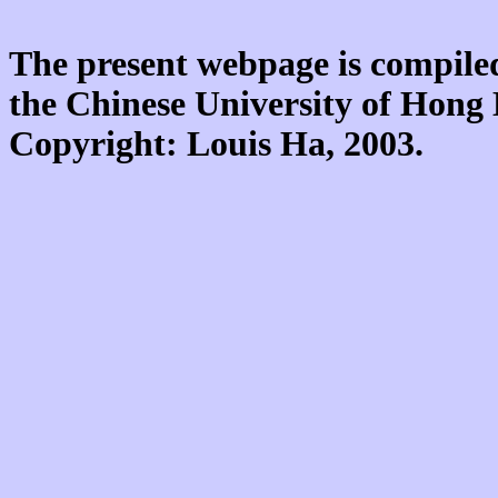
The present webpage is compiled
the Chinese University of Hon
Copyright: Louis Ha, 2003.