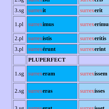
3.sg
surrex
it
surrex
erit
1.pl
surrex
imus
surrex
erímu
2.pl
surrex
ístis
surrex
erítis
3.pl
surrex
érunt
surrex
erint
PLUPERFECT
1.sg
surrex
eram
surrex
íssem
2.sg
surrex
eras
surrex
ísses
3.sg
surrex
erat
surrex
ísset