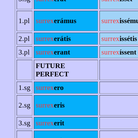
1.pl
surrex
erámus
surrex
issém
2.pl
surrex
erátis
surrex
issétis
3.pl
surrex
erant
surrex
íssent
FUTURE
PERFECT
1.sg
surrex
ero
2.sg
surrex
eris
3.sg
surrex
erit