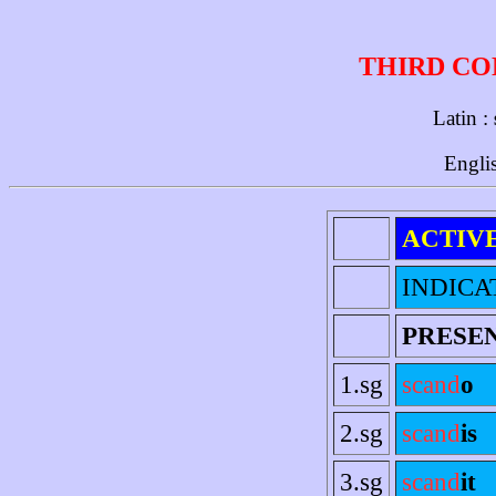
THIRD CO
Latin :
Engli
ACTIV
INDICA
PRESE
1.sg
scand
o
2.sg
scand
is
3.sg
scand
it