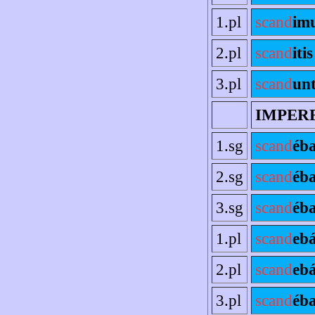
1.pl
scand
im
2.pl
scand
itis
3.pl
scand
un
IMPER
1.sg
scand
éb
2.sg
scand
éb
3.sg
scand
éba
1.pl
scand
eb
2.pl
scand
ebá
3.pl
scand
éb