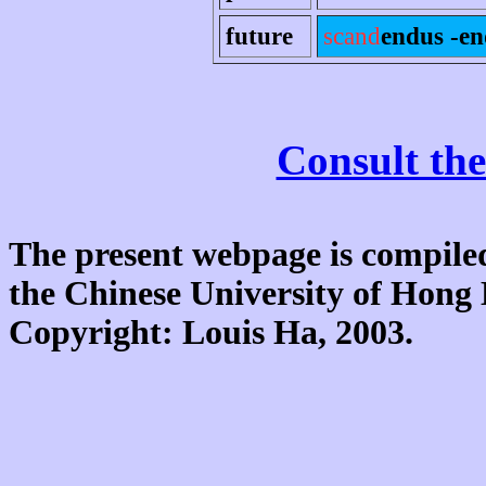
future
scand
endus -e
Consult the
The present webpage is compiled
the Chinese University of Hon
Copyright: Louis Ha, 2003.