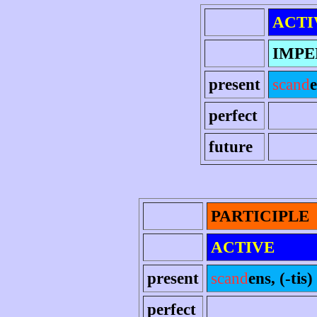
ACTI
IMPE
present
scand
e
perfect
future
PARTICIPLE
ACTIVE
present
scand
ens, (-tis)
perfect