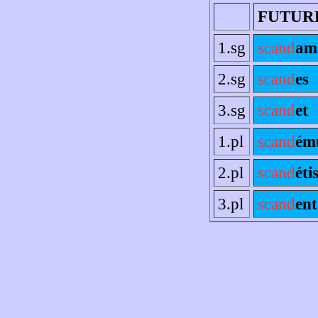
FUTUR
1.sg
scand
am
2.sg
scand
es
3.sg
scand
et
1.pl
scand
ém
2.pl
scand
éti
3.pl
scand
ent