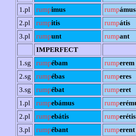
1.pl
rump
imus
rump
ámus
2.pl
rump
itis
rump
átis
3.pl
rump
unt
rump
ant
IMPERFECT
1.sg
rump
ébam
rump
erem
2.sg
rump
ébas
rump
eres
3.sg
rump
ébat
rump
eret
1.pl
rump
ebámus
rump
erém
2.pl
rump
ebátis
rump
erétis
3.pl
rump
ébant
rump
erent