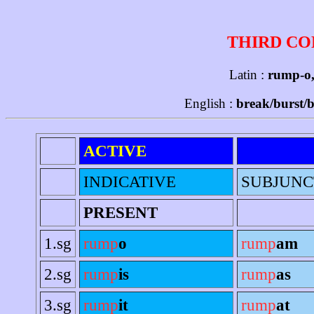
THIRD CO
Latin :
rump-o,
English :
break/burst/b
ACTIVE
INDICATIVE
SUBJUNC
PRESENT
1.sg
rump
o
rump
am
2.sg
rump
is
rump
as
3.sg
rump
it
rump
at