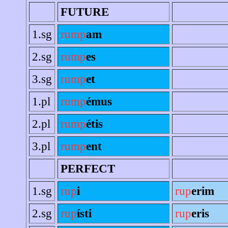
FUTURE
1.sg
rump
am
2.sg
rump
es
3.sg
rump
et
1.pl
rump
émus
2.pl
rump
étis
3.pl
rump
ent
PERFECT
1.sg
rup
i
rup
erim
2.sg
rup
ísti
rup
eris