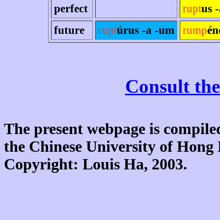
perfect
rupt
us 
future
rupt
úrus -a -um
rump
én
Consult the
The present webpage is compiled
the Chinese University of Hon
Copyright: Louis Ha, 2003.