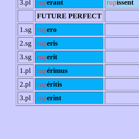
3.pl
rup
erant
rup
íssent
FUTURE PERFECT
1.sg
rup
ero
2.sg
rup
eris
3.sg
rup
erit
1.pl
rup
érimus
2.pl
rup
éritis
3.pl
rup
erint