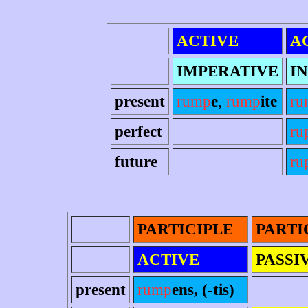
ACTIVE
A
IMPERATIVE
IN
present
rump
e
,
rump
ite
ru
perfect
ru
future
ru
PARTICIPLE
PARTI
ACTIVE
PASSI
present
rump
ens, (-tis)