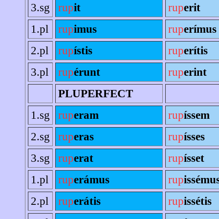
3.sg
rup
it
rup
erit
1.pl
rup
imus
rup
erímus
2.pl
rup
ístis
rup
erítis
3.pl
rup
érunt
rup
erint
PLUPERFECT
1.sg
rup
eram
rup
íssem
2.sg
rup
eras
rup
ísses
3.sg
rup
erat
rup
ísset
1.pl
rup
erámus
rup
issému
2.pl
rup
erátis
rup
issétis