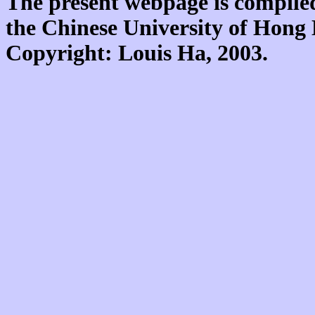
The present webpage is compiled
the Chinese University of Hon
Copyright: Louis Ha, 2003.