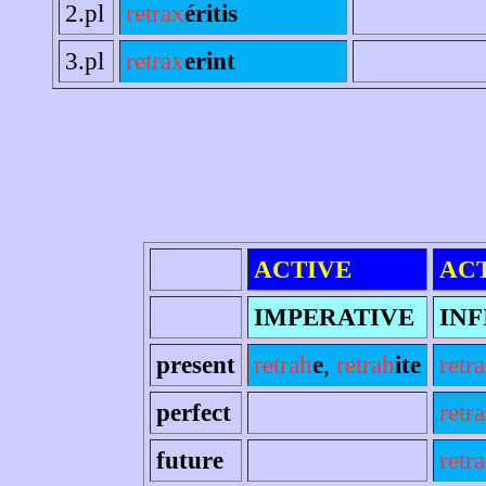
2.pl
retrax
éritis
3.pl
retrax
erint
ACTIVE
AC
IMPERATIVE
INF
present
retrah
e
,
retrah
ite
retr
perfect
retr
future
retra