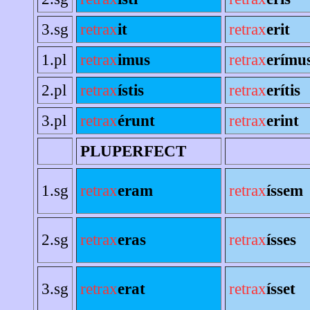
3.sg
retrax
it
retrax
erit
1.pl
retrax
imus
retrax
erímu
2.pl
retrax
ístis
retrax
erítis
3.pl
retrax
érunt
retrax
erint
PLUPERFECT
1.sg
retrax
eram
retrax
íssem
2.sg
retrax
eras
retrax
ísses
3.sg
retrax
erat
retrax
ísset