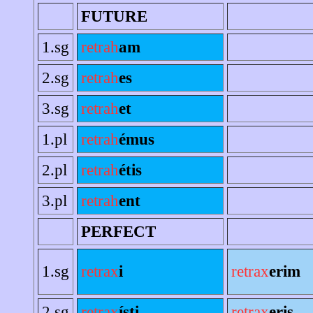
FUTURE
1.sg
retrah
am
2.sg
retrah
es
3.sg
retrah
et
1.pl
retrah
émus
2.pl
retrah
étis
3.pl
retrah
ent
PERFECT
1.sg
retrax
i
retrax
erim
2.sg
retrax
ísti
retrax
eris