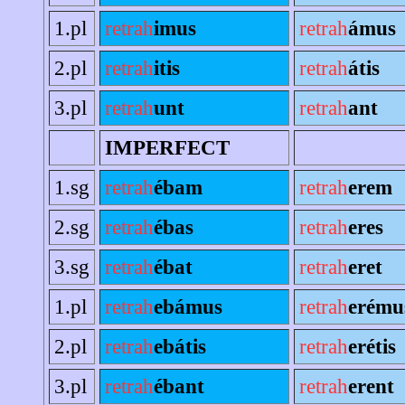
1.pl
retrah
imus
retrah
ámus
2.pl
retrah
itis
retrah
átis
3.pl
retrah
unt
retrah
ant
IMPERFECT
1.sg
retrah
ébam
retrah
erem
2.sg
retrah
ébas
retrah
eres
3.sg
retrah
ébat
retrah
eret
1.pl
retrah
ebámus
retrah
erému
2.pl
retrah
ebátis
retrah
erétis
3.pl
retrah
ébant
retrah
erent