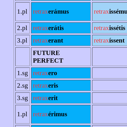
1.pl
retrax
erámus
retrax
issém
2.pl
retrax
erátis
retrax
issétis
3.pl
retrax
erant
retrax
íssent
FUTURE
PERFECT
1.sg
retrax
ero
2.sg
retrax
eris
3.sg
retrax
erit
1.pl
retrax
érimus