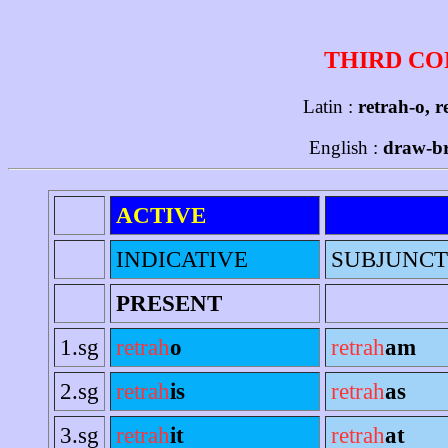
THIRD CO
Latin :
retrah-o, r
English :
draw-b
ACTIVE
INDICATIVE
SUBJUNCT
PRESENT
1.sg
retrah
o
retrah
am
2.sg
retrah
is
retrah
as
3.sg
retrah
it
retrah
at