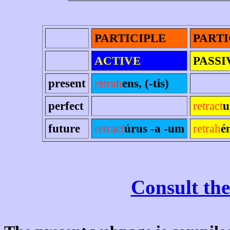
PARTICIPLE
PARTI
ACTIVE
PASSI
present
retrah
ens, (-tis)
perfect
retract
u
future
retract
úrus -a -um
retrah
é
Consult the