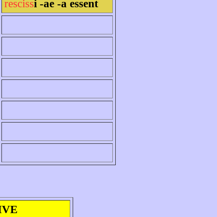
resciss
i -ae -a essent
IVE