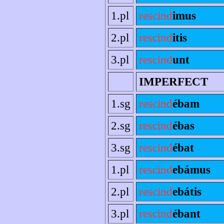
1.pl
rescind
imus
2.pl
rescind
itis
3.pl
rescind
unt
IMPERFECT
1.sg
rescind
ébam
2.sg
rescind
ébas
3.sg
rescind
ébat
1.pl
rescind
ebámus
2.pl
rescind
ebátis
3.pl
rescind
ébant