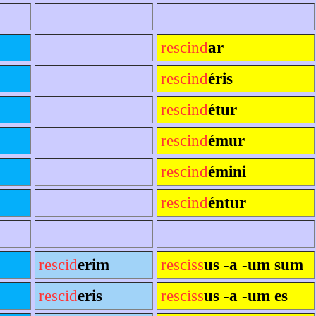
rescind
ar
rescind
éris
rescind
étur
rescind
émur
rescind
émini
rescind
éntur
rescid
erim
resciss
us -a -um sum
rescid
eris
resciss
us -a -um es