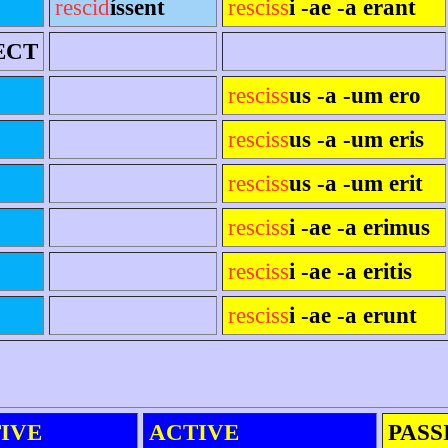
rescid
íssent
resciss
i -ae -a erant
ECT
resciss
us -a -um ero
resciss
us -a -um eris
resciss
us -a -um erit
resciss
i -ae -a erimus
resciss
i -ae -a eritis
resciss
i -ae -a erunt
IVE
ACTIVE
PASS