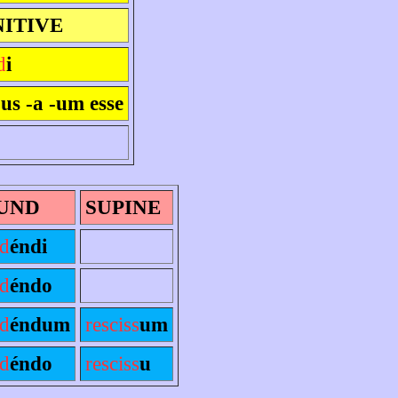
NITIVE
d
i
s
us -a -um esse
UND
SUPINE
nd
éndi
nd
éndo
nd
éndum
resciss
um
nd
éndo
resciss
u