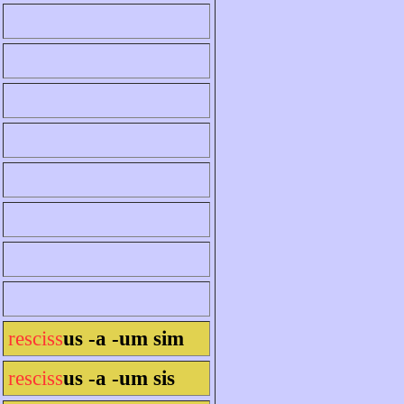
resciss
us -a -um sim
resciss
us -a -um sis