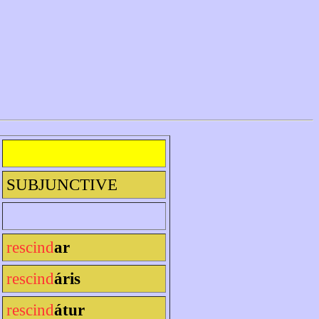
SUBJUNCTIVE
rescind
ar
rescind
áris
rescind
átur