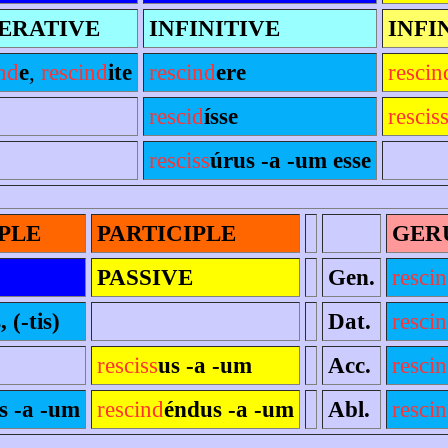
ERATIVE
INFINITIVE
INFI
nd
e
,
rescind
ite
rescind
ere
rescin
rescid
ísse
rescis
resciss
úrus -a -um esse
PLE
PARTICIPLE
GER
PASSIVE
Gen.
resci
, (-tis)
Dat.
resci
resciss
us -a -um
Acc.
resci
s -a -um
rescind
éndus -a -um
Abl.
resci