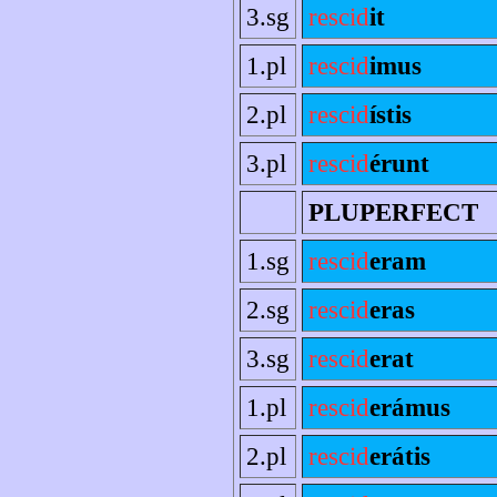
3.sg
rescid
it
1.pl
rescid
imus
2.pl
rescid
ístis
3.pl
rescid
érunt
PLUPERFECT
1.sg
rescid
eram
2.sg
rescid
eras
3.sg
rescid
erat
1.pl
rescid
erámus
2.pl
rescid
erátis