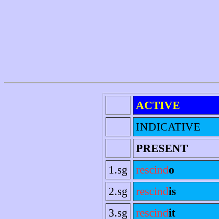
ACTIVE
INDICATIVE
PRESENT
1.sg
rescind
o
2.sg
rescind
is
3.sg
rescind
it