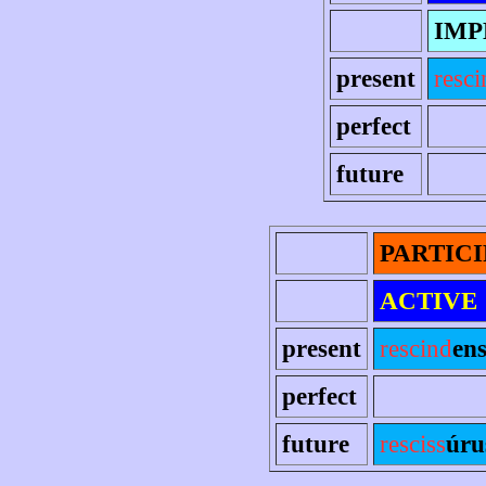
IMP
present
resci
perfect
future
PARTICI
ACTIVE
present
rescind
ens
perfect
future
resciss
úru