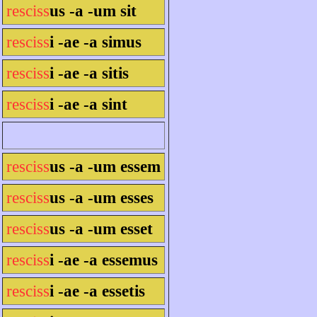
resciss
us -a -um sit
resciss
i -ae -a simus
resciss
i -ae -a sitis
resciss
i -ae -a sint
resciss
us -a -um essem
resciss
us -a -um esses
resciss
us -a -um esset
resciss
i -ae -a essemus
resciss
i -ae -a essetis