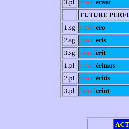
3.pl
rescid
erant
FUTURE PERF
1.sg
rescid
ero
2.sg
rescid
eris
3.sg
rescid
erit
1.pl
rescid
érimus
2.pl
rescid
éritis
3.pl
rescid
erint
ACT