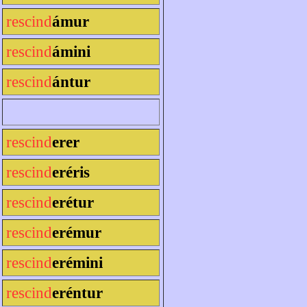
rescind
ámur
rescind
ámini
rescind
ántur
rescind
erer
rescind
eréris
rescind
erétur
rescind
erémur
rescind
erémini
rescind
eréntur