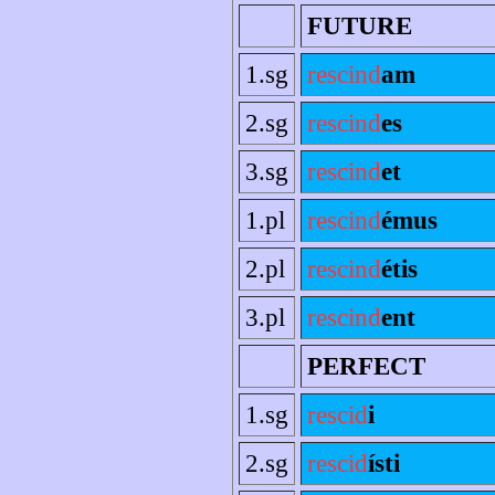
FUTURE
1.sg
rescind
am
2.sg
rescind
es
3.sg
rescind
et
1.pl
rescind
émus
2.pl
rescind
étis
3.pl
rescind
ent
PERFECT
1.sg
rescid
i
2.sg
rescid
ísti