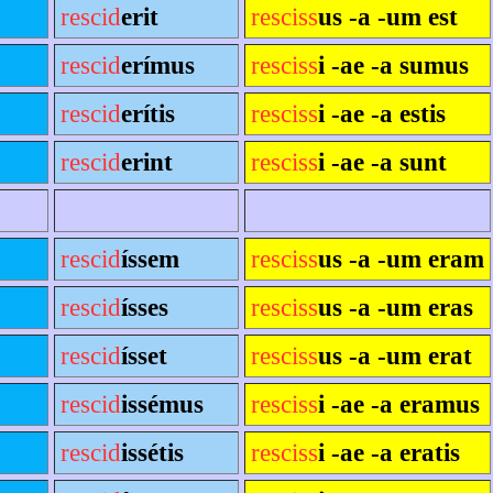
rescid
erit
resciss
us -a -um est
rescid
erímus
resciss
i -ae -a sumus
rescid
erítis
resciss
i -ae -a estis
rescid
erint
resciss
i -ae -a sunt
rescid
íssem
resciss
us -a -um eram
rescid
ísses
resciss
us -a -um eras
rescid
ísset
resciss
us -a -um erat
rescid
issémus
resciss
i -ae -a eramus
rescid
issétis
resciss
i -ae -a eratis