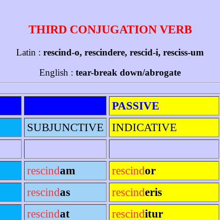
THIRD CONJUGATION VERB
Latin :
rescind-o, rescindere, rescid-i, resciss-um
English :
tear-break down/abrogate
PASSIVE
SUBJUNCTIVE
INDICATIVE
rescind
am
rescind
or
rescind
as
rescind
eris
rescind
at
rescind
itur