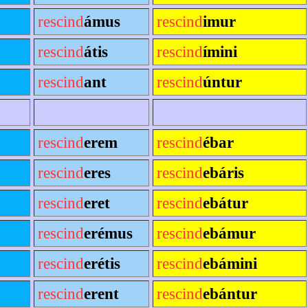
rescind
ámus
rescind
imur
rescind
átis
rescind
ímini
rescind
ant
rescind
úntur
rescind
erem
rescind
ébar
rescind
eres
rescind
ebáris
rescind
eret
rescind
ebátur
rescind
erémus
rescind
ebámur
rescind
erétis
rescind
ebámini
rescind
erent
rescind
ebántur