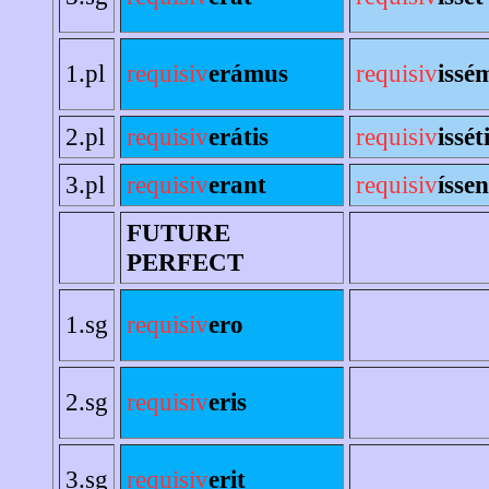
1.pl
requisiv
erámus
requisiv
issé
2.pl
requisiv
erátis
requisiv
issét
3.pl
requisiv
erant
requisiv
íssen
FUTURE
PERFECT
1.sg
requisiv
ero
2.sg
requisiv
eris
3.sg
requisiv
erit