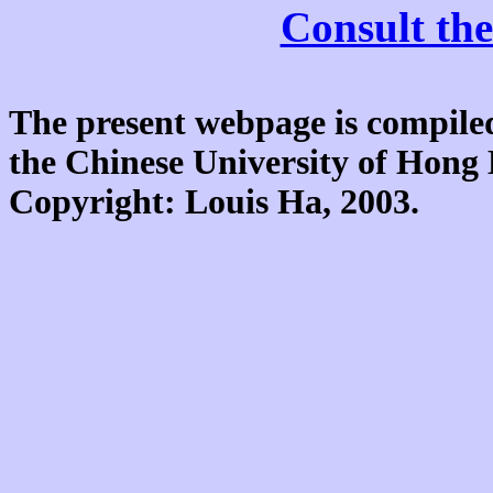
Consult the
The present webpage is compiled
the Chinese University of Hon
Copyright: Louis Ha, 2003.