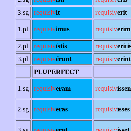
3.sg
requisiv
it
requisiv
erit
1.pl
requisiv
imus
requisiv
erím
2.pl
requisiv
ístis
requisiv
eríti
3.pl
requisiv
érunt
requisiv
erint
PLUPERFECT
1.sg
requisiv
eram
requisiv
ísse
2.sg
requisiv
eras
requisiv
ísses
3.sg
requisiv
erat
requisiv
ísset