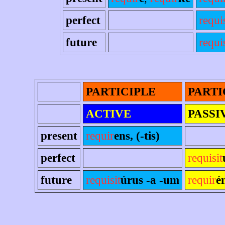
perfect
requi
future
requis
PARTICIPLE
PARTI
ACTIVE
PASSI
present
requir
ens, (-tis)
perfect
requisit
future
requisit
úrus -a -um
requir
é