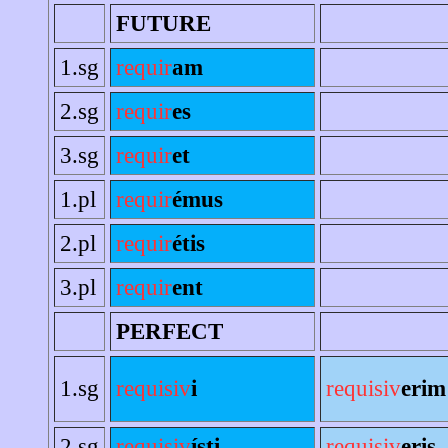
FUTURE
1.sg
requir
am
2.sg
requir
es
3.sg
requir
et
1.pl
requir
émus
2.pl
requir
étis
3.pl
requir
ent
PERFECT
1.sg
requisiv
i
requisiv
erim
2.sg
requisiv
ísti
requisiv
eris