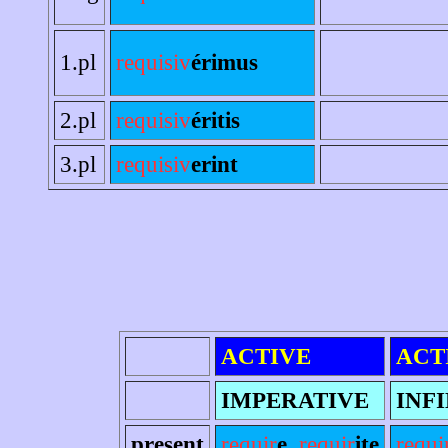
1.pl
requisiv
érimus
2.pl
requisiv
éritis
3.pl
requisiv
erint
ACTIVE
ACT
IMPERATIVE
INFI
present
requir
e
,
requir
ite
requi