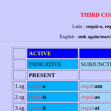
THIRD CO
Latin :
requir-o, req
English :
seek again/searc
ACTIVE
INDICATIVE
SUBJUNCT
PRESENT
1.sg
requir
o
requir
am
2.sg
requir
is
requir
as
3.sg
requir
it
requir
at