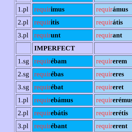
1.pl
requir
imus
requir
ámus
2.pl
requir
itis
requir
átis
3.pl
requir
unt
requir
ant
IMPERFECT
1.sg
requir
ébam
requir
erem
2.sg
requir
ébas
requir
eres
3.sg
requir
ébat
requir
eret
1.pl
requir
ebámus
requir
erému
2.pl
requir
ebátis
requir
erétis
3.pl
requir
ébant
requir
erent