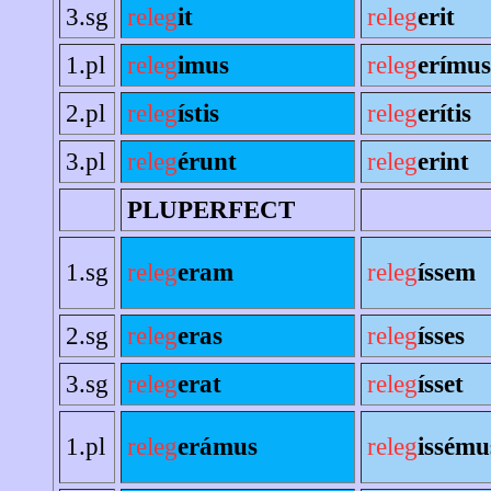
3.sg
releg
it
releg
erit
1.pl
releg
imus
releg
erímus
2.pl
releg
ístis
releg
erítis
3.pl
releg
érunt
releg
erint
PLUPERFECT
1.sg
releg
eram
releg
íssem
2.sg
releg
eras
releg
ísses
3.sg
releg
erat
releg
ísset
1.pl
releg
erámus
releg
issému