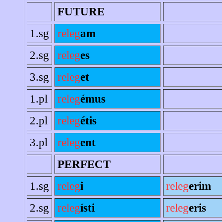
FUTURE
1.sg
releg
am
2.sg
releg
es
3.sg
releg
et
1.pl
releg
émus
2.pl
releg
étis
3.pl
releg
ent
PERFECT
1.sg
releg
i
releg
erim
2.sg
releg
ísti
releg
eris