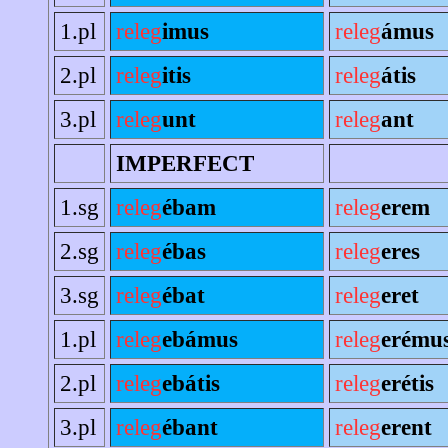
1.pl
releg
imus
releg
ámus
2.pl
releg
itis
releg
átis
3.pl
releg
unt
releg
ant
IMPERFECT
1.sg
releg
ébam
releg
erem
2.sg
releg
ébas
releg
eres
3.sg
releg
ébat
releg
eret
1.pl
releg
ebámus
releg
erému
2.pl
releg
ebátis
releg
erétis
3.pl
releg
ébant
releg
erent