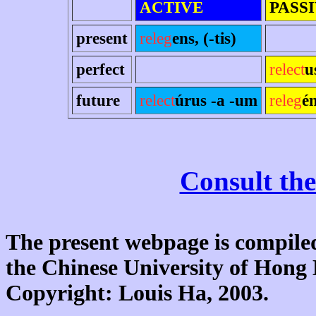
ACTIVE
PASS
present
releg
ens, (-tis)
perfect
relect
u
future
relect
úrus -a -um
releg
é
Consult the
The present webpage is compiled
the Chinese University of Hon
Copyright: Louis Ha, 2003.