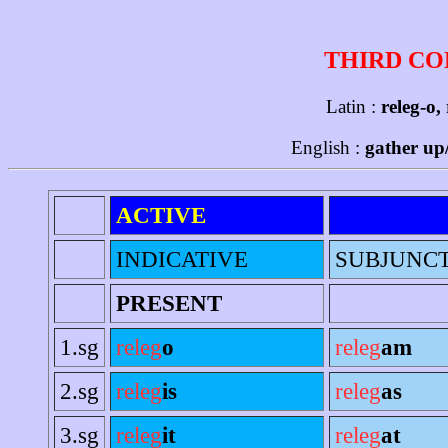
THIRD CO
Latin :
releg-o, 
English :
gather up/
ACTIVE
INDICATIVE
SUBJUNC
PRESENT
1.sg
releg
o
releg
am
2.sg
releg
is
releg
as
3.sg
releg
it
releg
at