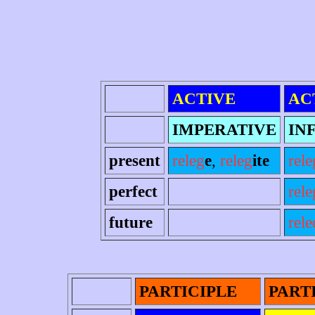
ACTIVE
AC
IMPERATIVE
IN
present
releg
e
,
releg
ite
rele
perfect
rele
future
rele
PARTICIPLE
PART