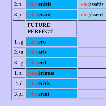
2.pl
releg
erátis
releg
issétis
3.pl
releg
erant
releg
íssent
FUTURE
PERFECT
1.sg
releg
ero
2.sg
releg
eris
3.sg
releg
erit
1.pl
releg
érimus
2.pl
releg
éritis
3.pl
releg
erint