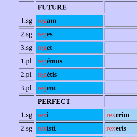
FUTURE
1.sg
reg
am
2.sg
reg
es
3.sg
reg
et
1.pl
reg
émus
2.pl
reg
étis
3.pl
reg
ent
PERFECT
1.sg
rex
i
rex
erim
2.sg
rex
ísti
rex
eris