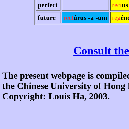
perfect
rect
us
future
rect
úrus -a -um
reg
én
Consult the
The present webpage is compiled
the Chinese University of Hon
Copyright: Louis Ha, 2003.