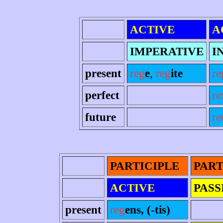
ACTIVE
A
IMPERATIVE
I
present
reg
e
,
reg
ite
re
perfect
re
future
re
PARTICIPLE
PART
ACTIVE
PASS
present
reg
ens, (-tis)