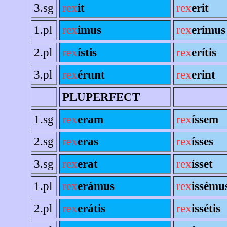
3.sg
rex
it
rex
erit
1.pl
rex
imus
rex
erímus
2.pl
rex
ístis
rex
erítis
3.pl
rex
érunt
rex
erint
PLUPERFECT
1.sg
rex
eram
rex
íssem
2.sg
rex
eras
rex
ísses
3.sg
rex
erat
rex
ísset
1.pl
rex
erámus
rex
issému
2.pl
rex
erátis
rex
issétis