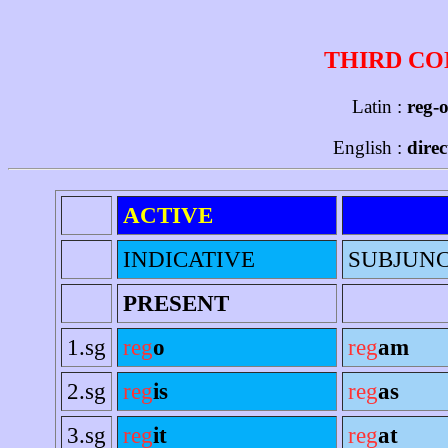
THIRD CO
Latin :
reg-o
English :
dire
ACTIVE
INDICATIVE
SUBJUNC
PRESENT
1.sg
reg
o
reg
am
2.sg
reg
is
reg
as
3.sg
reg
it
reg
at