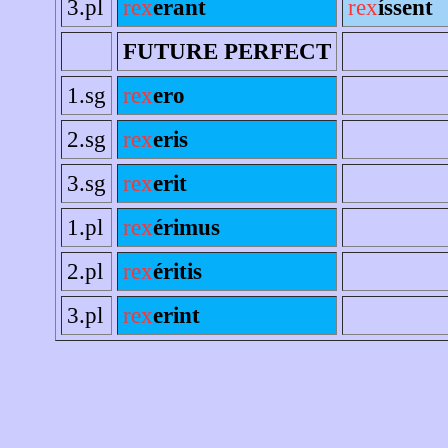
3.pl
rex
erant
rex
íssent
FUTURE PERFECT
1.sg
rex
ero
2.sg
rex
eris
3.sg
rex
erit
1.pl
rex
érimus
2.pl
rex
éritis
3.pl
rex
erint