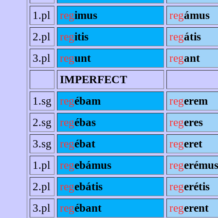
1.pl
reg
imus
reg
ámus
2.pl
reg
itis
reg
átis
3.pl
reg
unt
reg
ant
IMPERFECT
1.sg
reg
ébam
reg
erem
2.sg
reg
ébas
reg
eres
3.sg
reg
ébat
reg
eret
1.pl
reg
ebámus
reg
erému
2.pl
reg
ebátis
reg
erétis
3.pl
reg
ébant
reg
erent