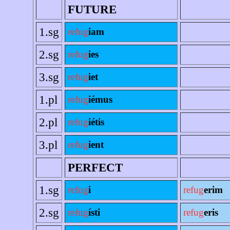
FUTURE
1.sg
refug
iam
2.sg
refug
ies
3.sg
refug
iet
1.pl
refug
iémus
2.pl
refug
iétis
3.pl
refug
ient
PERFECT
1.sg
refug
i
refug
erim
2.sg
refug
ísti
refug
eris