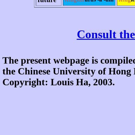
Consult the
The present webpage is compiled
the Chinese University of Hon
Copyright: Louis Ha, 2003.