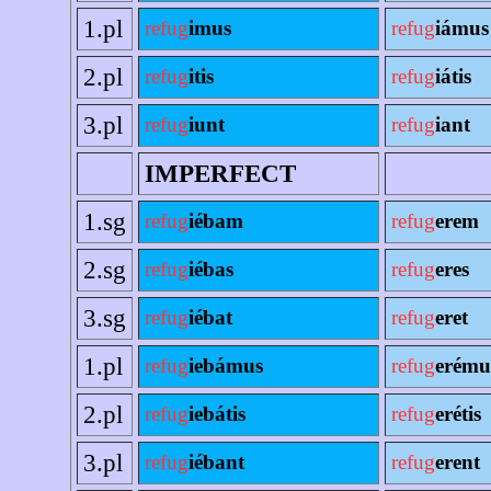
1.pl
refug
imus
refug
iámus
2.pl
refug
itis
refug
iátis
3.pl
refug
iunt
refug
iant
IMPERFECT
1.sg
refug
iébam
refug
erem
2.sg
refug
iébas
refug
eres
3.sg
refug
iébat
refug
eret
1.pl
refug
iebámus
refug
erému
2.pl
refug
iebátis
refug
erétis
3.pl
refug
iébant
refug
erent