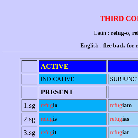
THIRD CO
Latin :
refug-o, re
English :
flee back for 
ACTIVE
INDICATIVE
SUBJUNC
PRESENT
1.sg
refug
io
refug
iam
2.sg
refug
is
refug
ias
3.sg
refug
it
refug
iat