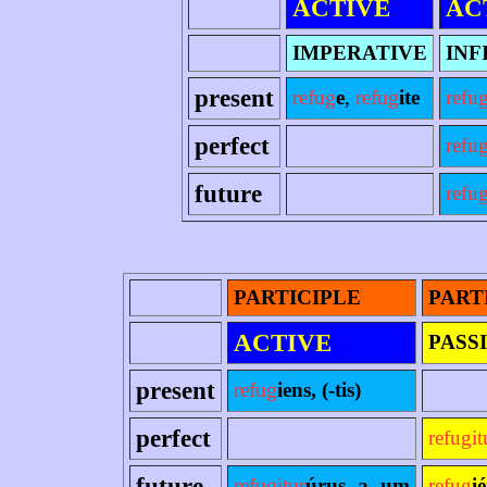
ACTIVE
AC
IMPERATIVE
INF
present
refug
e
,
refug
ite
refu
perfect
refu
future
refug
PARTICIPLE
PART
ACTIVE
PASS
present
refug
iens, (-tis)
perfect
refugit
future
refugitur
úrus -a -um
refug
i