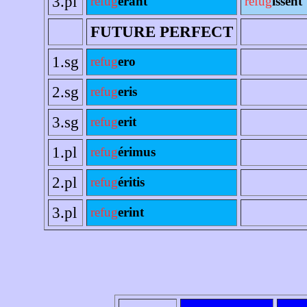
3.pl
refug
erant
refug
íssent
FUTURE PERFECT
1.sg
refug
ero
2.sg
refug
eris
3.sg
refug
erit
1.pl
refug
érimus
2.pl
refug
éritis
3.pl
refug
erint