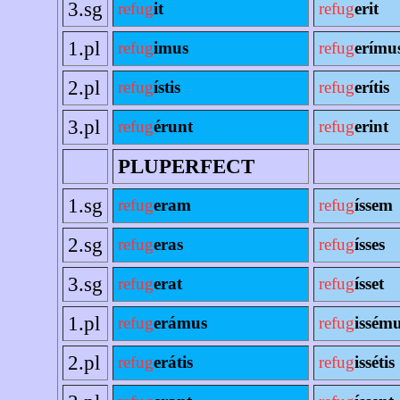
3.sg
refug
it
refug
erit
1.pl
refug
imus
refug
erímu
2.pl
refug
ístis
refug
erítis
3.pl
refug
érunt
refug
erint
PLUPERFECT
1.sg
refug
eram
refug
íssem
2.sg
refug
eras
refug
ísses
3.sg
refug
erat
refug
ísset
1.pl
refug
erámus
refug
issém
2.pl
refug
erátis
refug
issétis