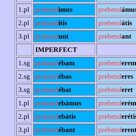
1.pl
prehend
imus
prehend
ámu
2.pl
prehend
itis
prehend
átis
3.pl
prehend
unt
prehend
ant
IMPERFECT
1.sg
prehend
ébam
prehend
ere
2.sg
prehend
ébas
prehend
eres
3.sg
prehend
ébat
prehend
eret
1.pl
prehend
ebámus
prehend
erém
2.pl
prehend
ebátis
prehend
eréti
3.pl
prehend
ébant
prehend
eren