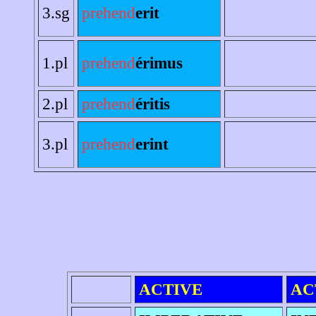
3.sg
prehend
erit
1.pl
prehend
érimus
2.pl
prehend
éritis
3.pl
prehend
erint
ACTIVE
AC