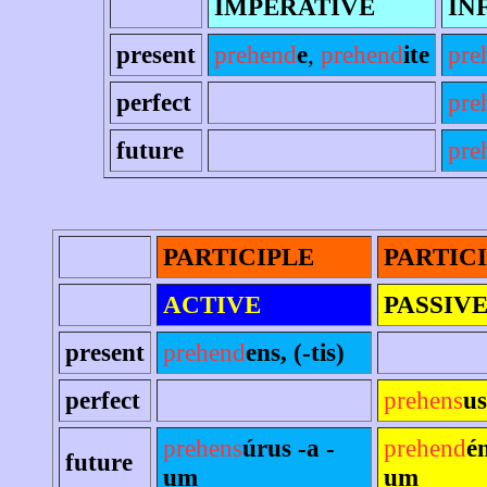
IMPERATIVE
IN
present
prehend
e
,
prehend
ite
pre
perfect
pre
future
pre
PARTICIPLE
PARTIC
ACTIVE
PASSIV
present
prehend
ens, (-tis)
perfect
prehens
us
prehens
úrus -a -
prehend
é
future
um
um