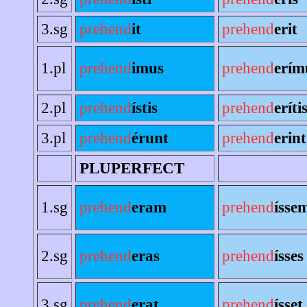
3.sg
prehend
it
prehend
erit
1.pl
prehend
imus
prehend
erím
2.pl
prehend
ístis
prehend
eríti
3.pl
prehend
érunt
prehend
erint
PLUPERFECT
1.sg
prehend
eram
prehend
ísse
2.sg
prehend
eras
prehend
ísses
3.sg
prehend
erat
prehend
ísset