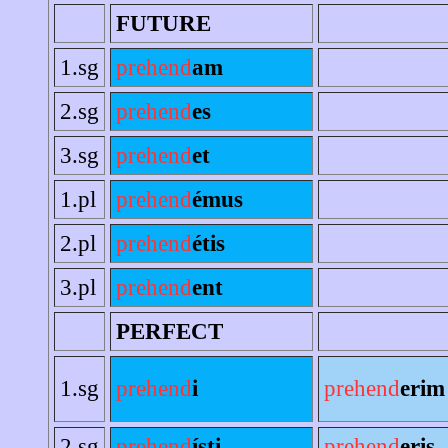
FUTURE
1.sg
prehend
am
2.sg
prehend
es
3.sg
prehend
et
1.pl
prehend
émus
2.pl
prehend
étis
3.pl
prehend
ent
PERFECT
1.sg
prehend
i
prehend
erim
2.sg
prehend
ísti
prehend
eris