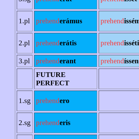
1.pl
prehend
erámus
prehend
issé
2.pl
prehend
erátis
prehend
issét
3.pl
prehend
erant
prehend
íssen
FUTURE
PERFECT
1.sg
prehend
ero
2.sg
prehend
eris