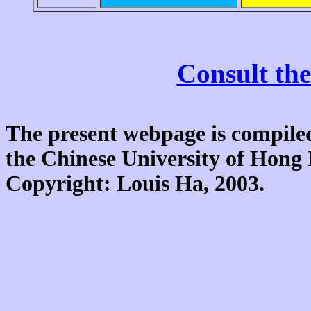
Consult the
The present webpage is compiled
the Chinese University of Hon
Copyright: Louis Ha, 2003.