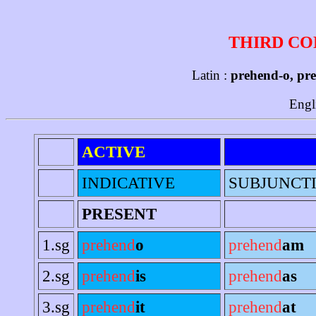
THIRD CO
Latin :
prehend-o, pr
Engl
ACTIVE
INDICATIVE
SUBJUNCT
PRESENT
1.sg
prehend
o
prehend
am
2.sg
prehend
is
prehend
as
3.sg
prehend
it
prehend
at