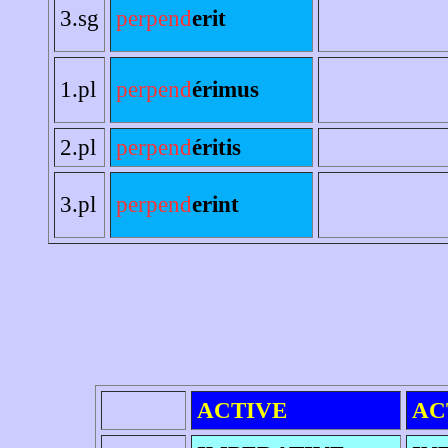
3.sg
perpend
erit
1.pl
perpend
érimus
2.pl
perpend
éritis
3.pl
perpend
erint
ACTIVE
AC