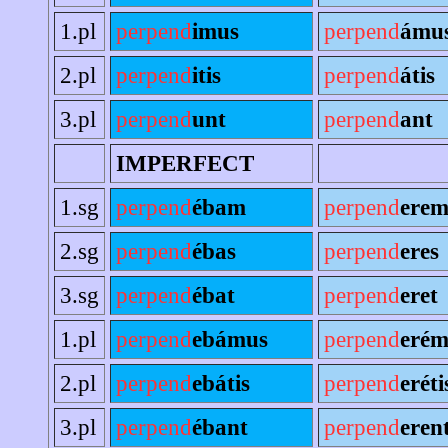
1.pl
perpend
imus
perpend
ámu
2.pl
perpend
itis
perpend
átis
3.pl
perpend
unt
perpend
ant
IMPERFECT
1.sg
perpend
ébam
perpend
ere
2.sg
perpend
ébas
perpend
eres
3.sg
perpend
ébat
perpend
eret
1.pl
perpend
ebámus
perpend
erém
2.pl
perpend
ebátis
perpend
eréti
3.pl
perpend
ébant
perpend
eren