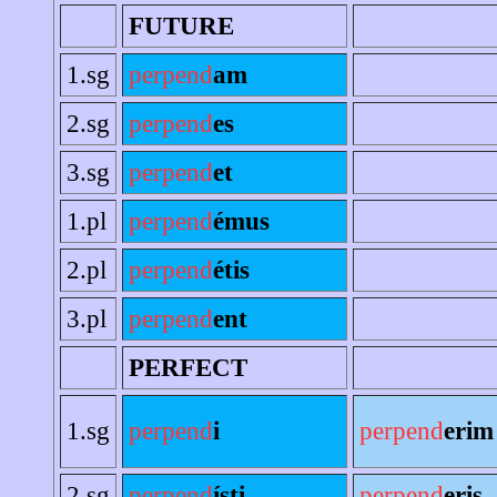
FUTURE
1.sg
perpend
am
2.sg
perpend
es
3.sg
perpend
et
1.pl
perpend
émus
2.pl
perpend
étis
3.pl
perpend
ent
PERFECT
1.sg
perpend
i
perpend
erim
2.sg
perpend
ísti
perpend
eris