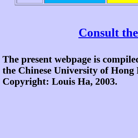
Consult the
The present webpage is compiled
the Chinese University of Hon
Copyright: Louis Ha, 2003.