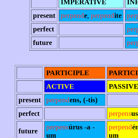
IMPERATIVE
IN
present
perpend
e
,
perpend
ite
per
perfect
per
future
per
PARTICIPLE
PARTIC
ACTIVE
PASSIV
present
perpend
ens, (-tis)
perfect
perpens
us
perpens
úrus -a -
perpend
é
future
um
um