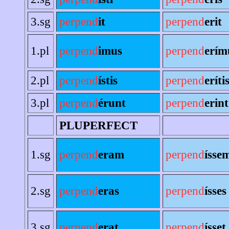
3.sg
perpend
it
perpend
erit
1.pl
perpend
imus
perpend
erím
2.pl
perpend
ístis
perpend
eríti
3.pl
perpend
érunt
perpend
erint
PLUPERFECT
1.sg
perpend
eram
perpend
ísse
2.sg
perpend
eras
perpend
ísses
3.sg
perpend
erat
perpend
ísset