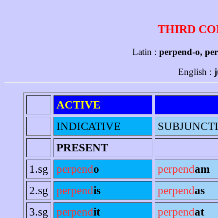
THIRD CO
Latin :
perpend-o, pe
English :
j
ACTIVE
INDICATIVE
SUBJUNCT
PRESENT
1.sg
perpend
o
perpend
am
2.sg
perpend
is
perpend
as
3.sg
perpend
it
perpend
at