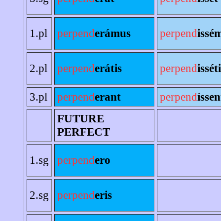
1.pl
perpend
erámus
perpend
issé
2.pl
perpend
erátis
perpend
issét
3.pl
perpend
erant
perpend
íssen
FUTURE
PERFECT
1.sg
perpend
ero
2.sg
perpend
eris