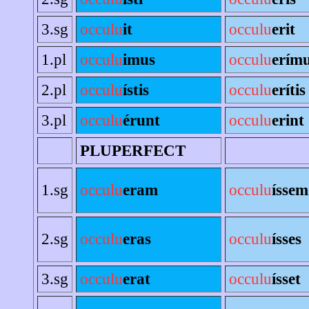
3.sg
occulu
it
occulu
erit
1.pl
occulu
imus
occulu
erím
2.pl
occulu
ístis
occulu
erítis
3.pl
occulu
érunt
occulu
erint
PLUPERFECT
1.sg
occulu
eram
occulu
íssem
2.sg
occulu
eras
occulu
ísses
3.sg
occulu
erat
occulu
ísset