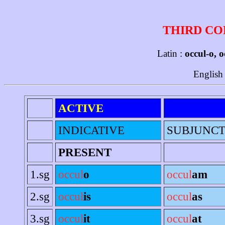
THIRD CO
Latin :
occul-o, o
English
ACTIVE
INDICATIVE
SUBJUNCT
PRESENT
1.sg
occul
o
occul
am
2.sg
occul
is
occul
as
3.sg
occul
it
occul
at