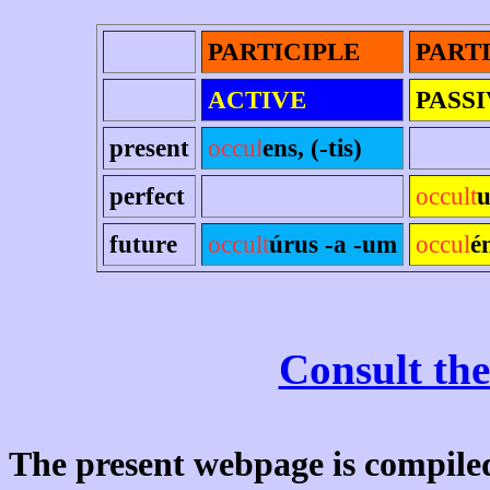
PARTICIPLE
PART
ACTIVE
PASS
present
occul
ens, (-tis)
perfect
occult
u
future
occult
úrus -a -um
occul
é
Consult the
The present webpage is compiled