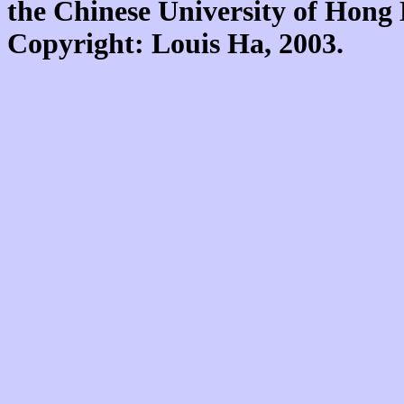
the Chinese University of Hon
Copyright: Louis Ha, 2003.