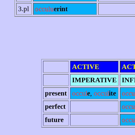
3.pl
occulu
erint
ACTIVE
AC
IMPERATIVE
INF
present
occul
e
,
occul
ite
occu
perfect
occu
future
occu