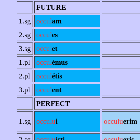
FUTURE
1.sg
occul
am
2.sg
occul
es
3.sg
occul
et
1.pl
occul
émus
2.pl
occul
étis
3.pl
occul
ent
PERFECT
1.sg
occulu
i
occulu
erim
2.sg
occulu
ísti
occulu
eris