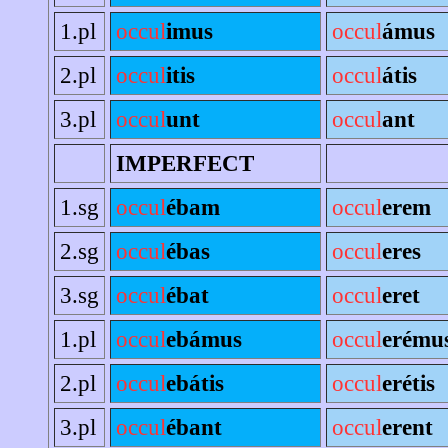
1.pl
occul
imus
occul
ámus
2.pl
occul
itis
occul
átis
3.pl
occul
unt
occul
ant
IMPERFECT
1.sg
occul
ébam
occul
erem
2.sg
occul
ébas
occul
eres
3.sg
occul
ébat
occul
eret
1.pl
occul
ebámus
occul
erému
2.pl
occul
ebátis
occul
erétis
3.pl
occul
ébant
occul
erent