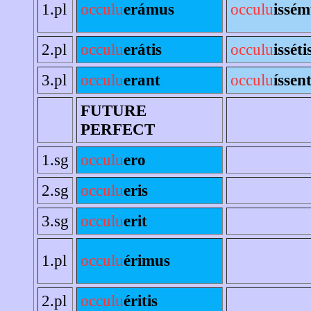
1.pl
occulu
erámus
occulu
issém
2.pl
occulu
erátis
occulu
isséti
3.pl
occulu
erant
occulu
íssen
FUTURE
PERFECT
1.sg
occulu
ero
2.sg
occulu
eris
3.sg
occulu
erit
1.pl
occulu
érimus
2.pl
occulu
éritis