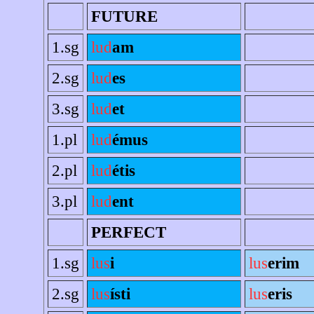
FUTURE
1.sg
lud
am
2.sg
lud
es
3.sg
lud
et
1.pl
lud
émus
2.pl
lud
étis
3.pl
lud
ent
PERFECT
1.sg
lus
i
lus
erim
2.sg
lus
ísti
lus
eris