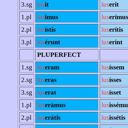
3.sg
lus
it
lus
erit
1.pl
lus
imus
lus
erímu
2.pl
lus
ístis
lus
erítis
3.pl
lus
érunt
lus
erint
PLUPERFECT
1.sg
lus
eram
lus
íssem
2.sg
lus
eras
lus
ísses
3.sg
lus
erat
lus
ísset
1.pl
lus
erámus
lus
issému
2.pl
lus
erátis
lus
issétis