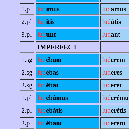
1.pl
lud
imus
lud
ámus
2.pl
lud
itis
lud
átis
3.pl
lud
unt
lud
ant
IMPERFECT
1.sg
lud
ébam
lud
erem
2.sg
lud
ébas
lud
eres
3.sg
lud
ébat
lud
eret
1.pl
lud
ebámus
lud
erému
2.pl
lud
ebátis
lud
erétis
3.pl
lud
ébant
lud
erent