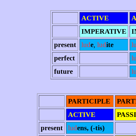
ACTIVE
A
IMPERATIVE
I
present
lud
e
,
lud
ite
l
perfect
l
future
l
PARTICIPLE
PART
ACTIVE
PASS
present
lud
ens, (-tis)