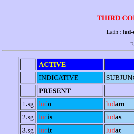
THIRD CO
Latin :
lud-
E
ACTIVE
INDICATIVE
SUBJUN
PRESENT
1.sg
lud
o
lud
am
2.sg
lud
is
lud
as
3.sg
lud
it
lud
at