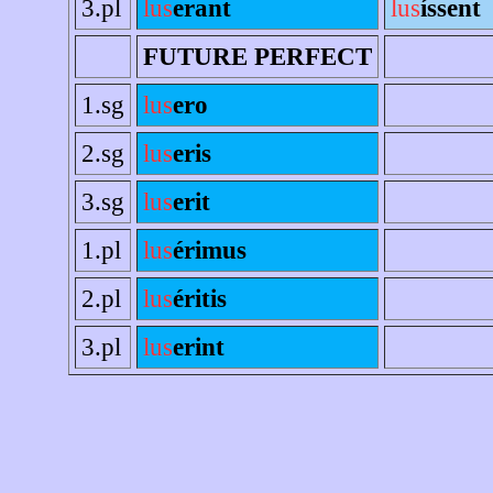
3.pl
lus
erant
lus
íssent
FUTURE PERFECT
1.sg
lus
ero
2.sg
lus
eris
3.sg
lus
erit
1.pl
lus
érimus
2.pl
lus
éritis
3.pl
lus
erint