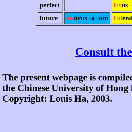
perfect
lus
us 
future
lus
úrus -a -um
lud
énd
Consult the
The present webpage is compiled
the Chinese University of Hon
Copyright: Louis Ha, 2003.