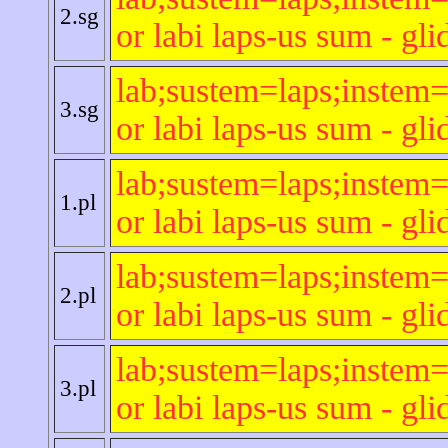
2.sg
or labi laps-us sum - gli
lab;sustem=laps;instem=
3.sg
or labi laps-us sum - gli
lab;sustem=laps;instem=
1.pl
or labi laps-us sum - gli
lab;sustem=laps;instem=
2.pl
or labi laps-us sum - gli
lab;sustem=laps;instem=
3.pl
or labi laps-us sum - gli