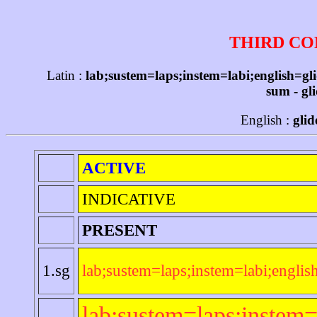
THIRD CO
Latin :
lab;sustem=laps;instem=labi;english=gl
sum - gli
English :
glid
ACTIVE
INDICATIVE
PRESENT
1.sg
lab;sustem=laps;instem=labi;englis
lab;sustem=laps;instem=