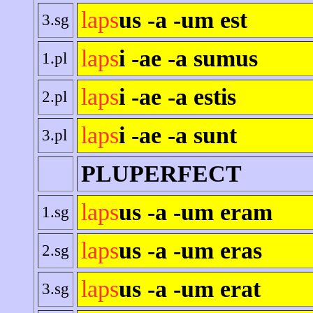
laps
us -a -um est
3.sg
laps
i -ae -a sumus
1.pl
laps
i -ae -a estis
2.pl
laps
i -ae -a sunt
3.pl
PLUPERFECT
laps
us -a -um eram
1.sg
laps
us -a -um eras
2.sg
laps
us -a -um erat
3.sg