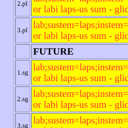
2.pl
or labi laps-us sum - gli
lab;sustem=laps;instem=
3.pl
or labi laps-us sum - gli
FUTURE
lab;sustem=laps;instem=
1.sg
or labi laps-us sum - gli
lab;sustem=laps;instem=
2.sg
or labi laps-us sum - gli
lab;sustem=laps;instem=
3.sg