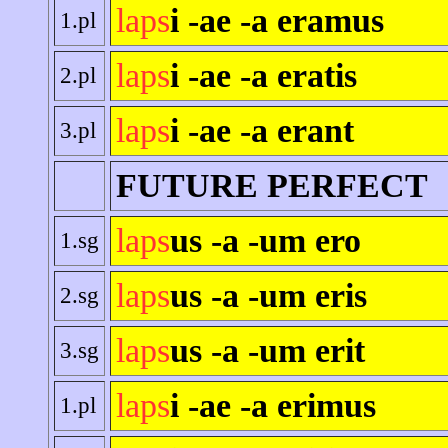
laps
i -ae -a eramus
1.pl
laps
i -ae -a eratis
2.pl
laps
i -ae -a erant
3.pl
FUTURE PERFECT
laps
us -a -um ero
1.sg
laps
us -a -um eris
2.sg
laps
us -a -um erit
3.sg
laps
i -ae -a erimus
1.pl