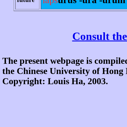
Consult the
The present webpage is compiled
the Chinese University of Hon
Copyright: Louis Ha, 2003.