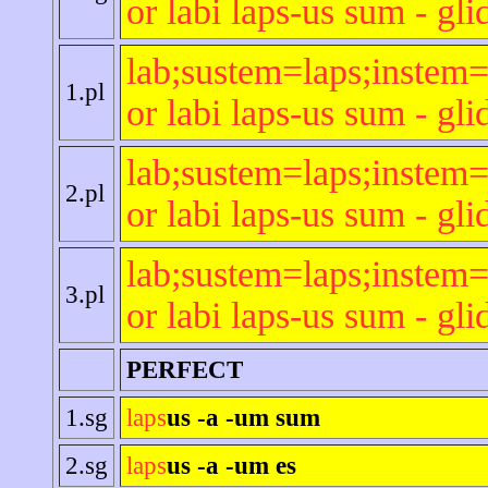
or labi laps-us sum - gli
lab;sustem=laps;instem=
1.pl
or labi laps-us sum - gli
lab;sustem=laps;instem=
2.pl
or labi laps-us sum - gli
lab;sustem=laps;instem=
3.pl
or labi laps-us sum - gli
PERFECT
1.sg
laps
us -a -um sum
2.sg
laps
us -a -um es