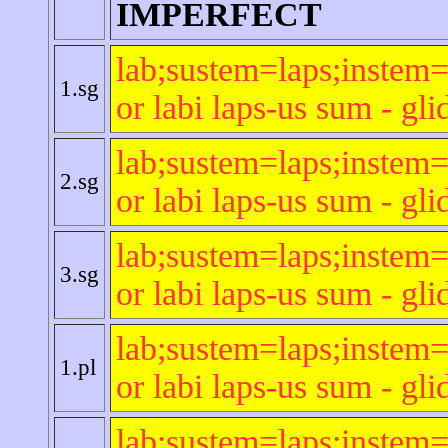
IMPERFECT
lab;sustem=laps;instem=
1.sg
or labi laps-us sum - gli
lab;sustem=laps;instem=
2.sg
or labi laps-us sum - gli
lab;sustem=laps;instem=
3.sg
or labi laps-us sum - gli
lab;sustem=laps;instem=
1.pl
or labi laps-us sum - gli
lab;sustem=laps;instem=