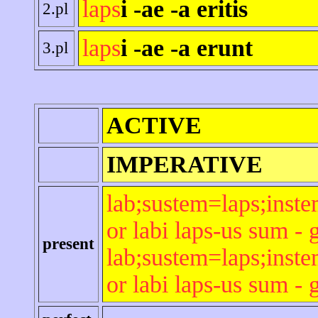
laps
i -ae -a eritis
2.pl
laps
i -ae -a erunt
3.pl
ACTIVE
IMPERATIVE
lab;sustem=laps;inste
or labi laps-us sum - 
present
lab;sustem=laps;inste
or labi laps-us sum - 