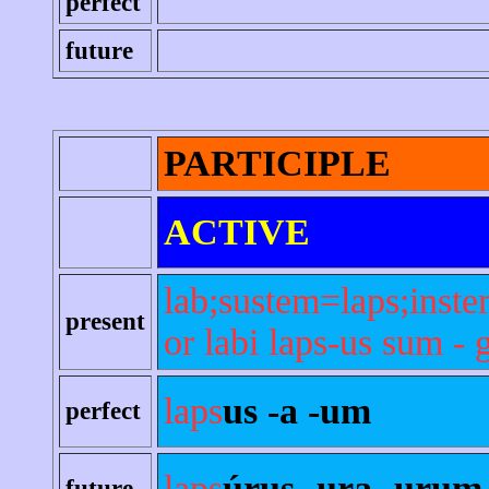
perfect
future
PARTICIPLE
ACTIVE
lab;sustem=laps;inste
present
or labi laps-us sum - 
laps
us -a -um
perfect
laps
úrus -ura -urum
future