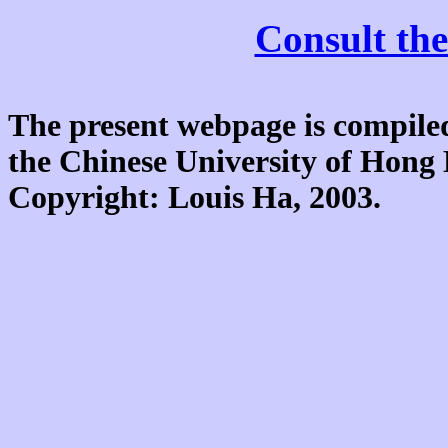
Consult the
The present webpage is compiled
the Chinese University of Hon
Copyright: Louis Ha, 2003.