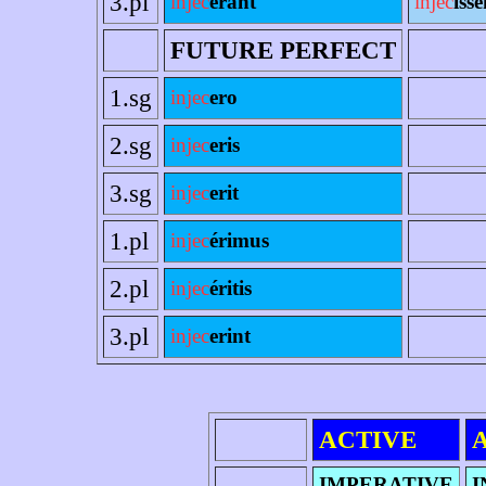
3.pl
injec
erant
injec
ísse
FUTURE PERFECT
1.sg
injec
ero
2.sg
injec
eris
3.sg
injec
erit
1.pl
injec
érimus
2.pl
injec
éritis
3.pl
injec
erint
ACTIVE
IMPERATIVE
I