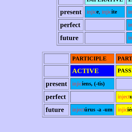
present
injic
e
,
injic
ite
in
perfect
i
future
i
PARTICIPLE
PART
ACTIVE
PASS
present
injic
iens, (-tis)
perfect
inject
future
inject
úrus -a -um
injic
i