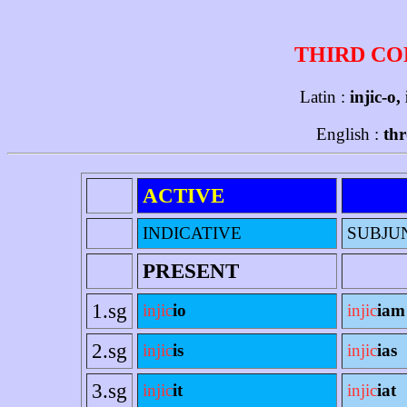
THIRD CO
Latin :
injic-o,
English :
thr
ACTIVE
INDICATIVE
SUBJU
PRESENT
1.sg
injic
io
injic
iam
2.sg
injic
is
injic
ias
3.sg
injic
it
injic
iat