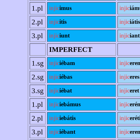
1.pl
injic
imus
injic
iám
2.pl
injic
itis
injic
iátis
3.pl
injic
iunt
injic
iant
IMPERFECT
1.sg
injic
iébam
injic
ere
2.sg
injic
iébas
injic
eres
3.sg
injic
iébat
injic
eret
1.pl
injic
iebámus
injic
eré
2.pl
injic
iebátis
injic
erét
3.pl
injic
iébant
injic
eren