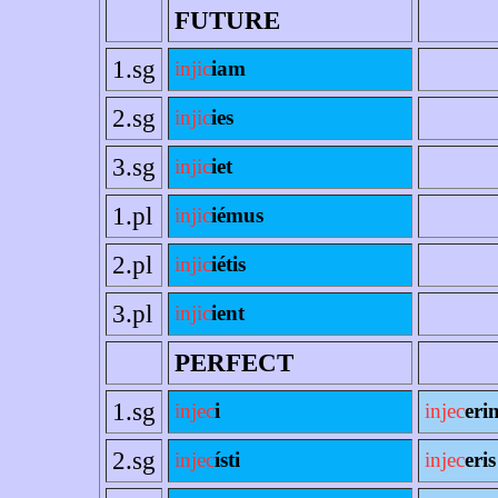
FUTURE
1.sg
injic
iam
2.sg
injic
ies
3.sg
injic
iet
1.pl
injic
iémus
2.pl
injic
iétis
3.pl
injic
ient
PERFECT
1.sg
injec
i
injec
eri
2.sg
injec
ísti
injec
eris