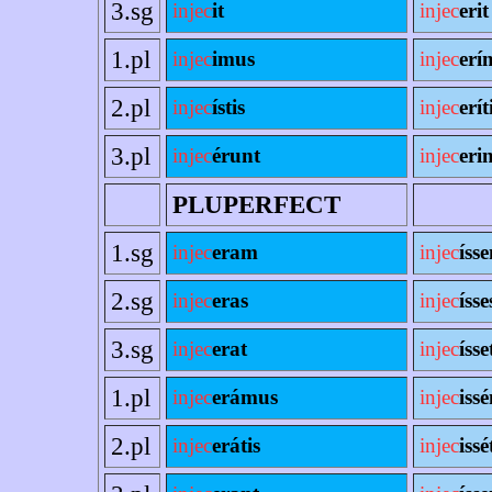
3.sg
injec
it
injec
erit
1.pl
injec
imus
injec
erí
2.pl
injec
ístis
injec
erít
3.pl
injec
érunt
injec
erin
PLUPERFECT
1.sg
injec
eram
injec
íss
2.sg
injec
eras
injec
ísse
3.sg
injec
erat
injec
ísse
1.pl
injec
erámus
injec
iss
2.pl
injec
erátis
injec
issé