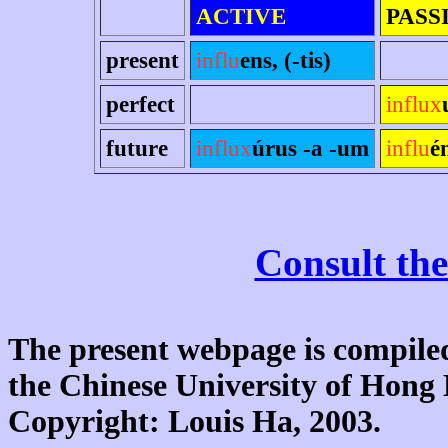
ACTIVE
PASS
present
influ
ens, (-tis)
perfect
influx
future
influx
úrus -a -um
influ
é
Consult the
The present webpage is compiled
the Chinese University of Hon
Copyright: Louis Ha, 2003.