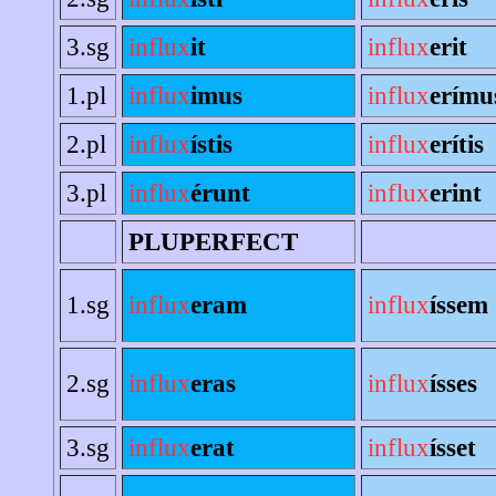
3.sg
influx
it
influx
erit
1.pl
influx
imus
influx
erímu
2.pl
influx
ístis
influx
erítis
3.pl
influx
érunt
influx
erint
PLUPERFECT
1.sg
influx
eram
influx
íssem
2.sg
influx
eras
influx
ísses
3.sg
influx
erat
influx
ísset