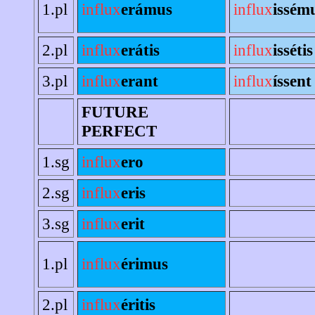
1.pl
influx
erámus
influx
issém
2.pl
influx
erátis
influx
issétis
3.pl
influx
erant
influx
íssent
FUTURE
PERFECT
1.sg
influx
ero
2.sg
influx
eris
3.sg
influx
erit
1.pl
influx
érimus
2.pl
influx
éritis