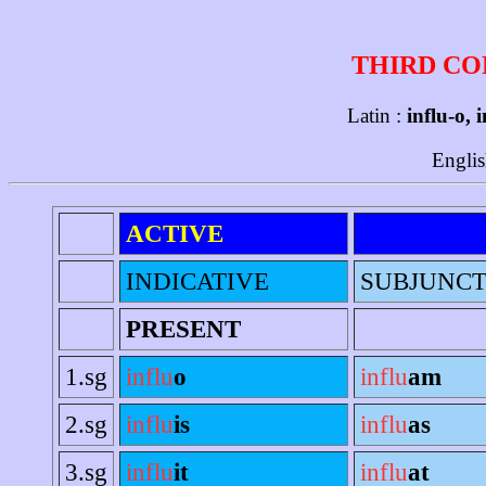
THIRD CO
Latin :
influ-o, 
Englis
ACTIVE
INDICATIVE
SUBJUNCT
PRESENT
1.sg
influ
o
influ
am
2.sg
influ
is
influ
as
3.sg
influ
it
influ
at