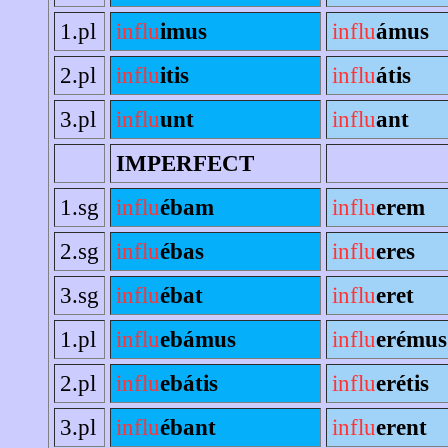
1.pl
influ
imus
influ
ámus
2.pl
influ
itis
influ
átis
3.pl
influ
unt
influ
ant
IMPERFECT
1.sg
influ
ébam
influ
erem
2.sg
influ
ébas
influ
eres
3.sg
influ
ébat
influ
eret
1.pl
influ
ebámus
influ
erémus
2.pl
influ
ebátis
influ
erétis
3.pl
influ
ébant
influ
erent