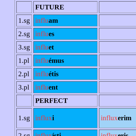
FUTURE
1.sg
influ
am
2.sg
influ
es
3.sg
influ
et
1.pl
influ
émus
2.pl
influ
étis
3.pl
influ
ent
PERFECT
1.sg
influx
i
influx
erim
2.sg
influx
ísti
influx
eris