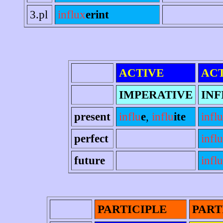
3.pl
influx
erint
ACTIVE
AC
IMPERATIVE
INF
present
influ
e
,
influ
ite
influ
perfect
infl
future
infl
PARTICIPLE
PART