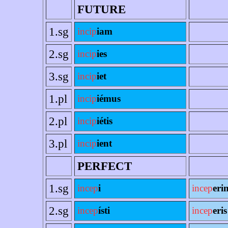
FUTURE
1.sg
incip
iam
2.sg
incip
ies
3.sg
incip
iet
1.pl
incip
iémus
2.pl
incip
iétis
3.pl
incip
ient
PERFECT
1.sg
incep
i
incep
eri
2.sg
incep
ísti
incep
eris