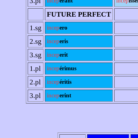
3.pl
incep
erant
incep
ísse
FUTURE PERFECT
1.sg
incep
ero
2.sg
incep
eris
3.sg
incep
erit
1.pl
incep
érimus
2.pl
incep
éritis
3.pl
incep
erint