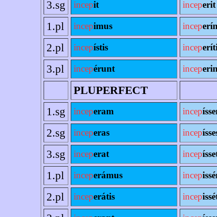
3.sg
incep
it
incep
erit
1.pl
incep
imus
incep
erí
2.pl
incep
ístis
incep
erít
3.pl
incep
érunt
incep
erin
PLUPERFECT
1.sg
incep
eram
incep
íss
2.sg
incep
eras
incep
ísse
3.sg
incep
erat
incep
ísse
1.pl
incep
erámus
incep
iss
2.pl
incep
erátis
incep
issé