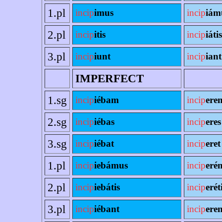
1.pl
incip
imus
incip
iám
2.pl
incip
itis
incip
iátis
3.pl
incip
iunt
incip
iant
IMPERFECT
1.sg
incip
iébam
incip
ere
2.sg
incip
iébas
incip
eres
3.sg
incip
iébat
incip
eret
1.pl
incip
iebámus
incip
eré
2.pl
incip
iebátis
incip
erét
3.pl
incip
iébant
incip
eren