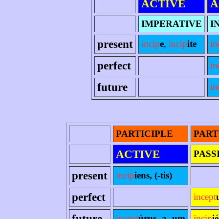
ACTIVE
A
IMPERATIVE
I
present
incip
e
,
incip
ite
in
perfect
in
future
in
PARTICIPLE
PART
ACTIVE
PASS
present
incip
iens, (-tis)
perfect
incept
future
incept
úrus -a -um
incip
i