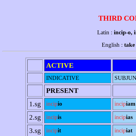
THIRD CO
Latin :
incip-o, 
English :
take
ACTIVE
INDICATIVE
SUBJUN
PRESENT
1.sg
incip
io
incip
iam
2.sg
incip
is
incip
ias
3.sg
incip
it
incip
iat