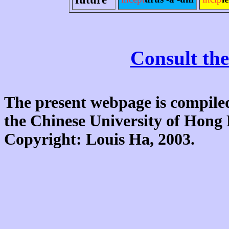
Consult the
The present webpage is compiled
the Chinese University of Hon
Copyright: Louis Ha, 2003.