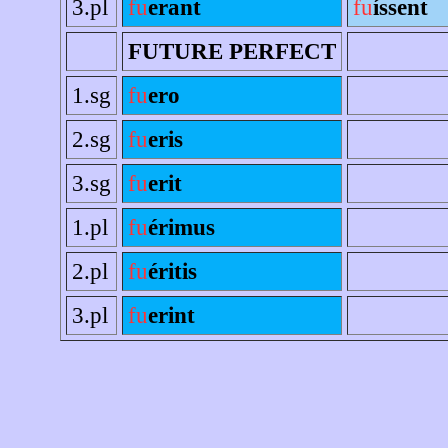
3.pl
fu
erant
fu
íssent
FUTURE PERFECT
1.sg
fu
ero
2.sg
fu
eris
3.sg
fu
erit
1.pl
fu
érimus
2.pl
fu
éritis
3.pl
fu
erint