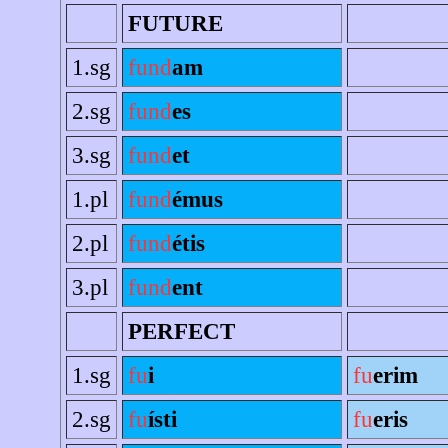
FUTURE
1.sg
fund
am
2.sg
fund
es
3.sg
fund
et
1.pl
fund
émus
2.pl
fund
étis
3.pl
fund
ent
PERFECT
1.sg
fu
i
fu
erim
2.sg
fu
ísti
fu
eris