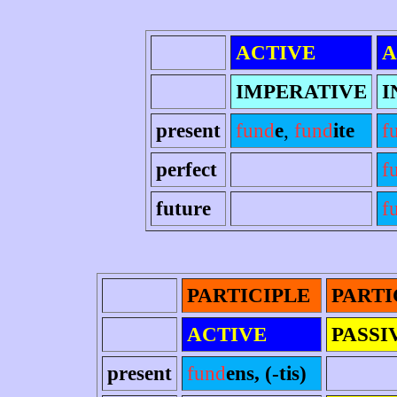
ACTIVE
A
IMPERATIVE
I
present
fund
e
,
fund
ite
f
perfect
f
future
f
PARTICIPLE
PARTI
ACTIVE
PASSI
present
fund
ens, (-tis)