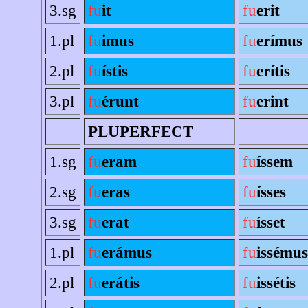
3.sg
fu
it
fu
erit
1.pl
fu
imus
fu
erímus
2.pl
fu
ístis
fu
erítis
3.pl
fu
érunt
fu
erint
PLUPERFECT
1.sg
fu
eram
fu
íssem
2.sg
fu
eras
fu
ísses
3.sg
fu
erat
fu
ísset
1.pl
fu
erámus
fu
issémus
2.pl
fu
erátis
fu
issétis