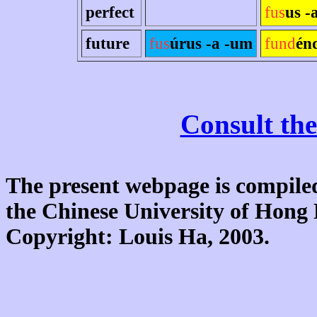
perfect
fus
us -
future
fus
úrus -a -um
fund
én
Consult the
The present webpage is compiled
the Chinese University of Hon
Copyright: Louis Ha, 2003.