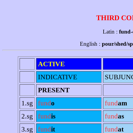
THIRD CO
Latin :
fund-
English :
pour/shed/sp
ACTIVE
INDICATIVE
SUBJUN
PRESENT
1.sg
fund
o
fund
am
2.sg
fund
is
fund
as
3.sg
fund
it
fund
at