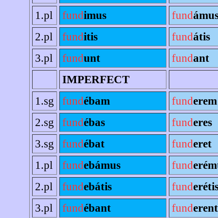
1.pl
fund
imus
fund
ámu
2.pl
fund
itis
fund
átis
3.pl
fund
unt
fund
ant
IMPERFECT
1.sg
fund
ébam
fund
erem
2.sg
fund
ébas
fund
eres
3.sg
fund
ébat
fund
eret
1.pl
fund
ebámus
fund
erém
2.pl
fund
ebátis
fund
eréti
3.pl
fund
ébant
fund
erent