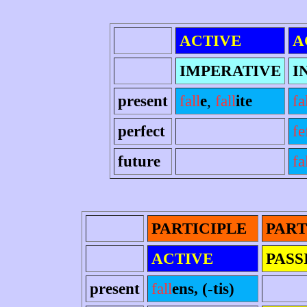
ACTIVE
A
IMPERATIVE
I
present
fall
e
,
fall
ite
fa
perfect
fe
future
fa
PARTICIPLE
PART
ACTIVE
PASS
present
fall
ens, (-tis)