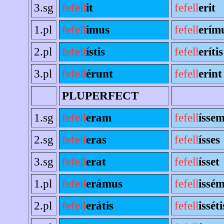
3.sg
fefell
it
fefell
erit
1.pl
fefell
imus
fefell
erím
2.pl
fefell
ístis
fefell
erítis
3.pl
fefell
érunt
fefell
erint
PLUPERFECT
1.sg
fefell
eram
fefell
ísse
2.sg
fefell
eras
fefell
ísses
3.sg
fefell
erat
fefell
ísset
1.pl
fefell
erámus
fefell
issé
2.pl
fefell
erátis
fefell
isséti