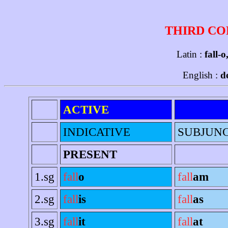
THIRD CO
Latin :
fall-o
English :
d
ACTIVE
INDICATIVE
SUBJUNC
PRESENT
1.sg
fall
o
fall
am
2.sg
fall
is
fall
as
3.sg
fall
it
fall
at