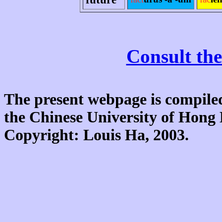
Consult the
The present webpage is compiled
the Chinese University of Hon
Copyright: Louis Ha, 2003.