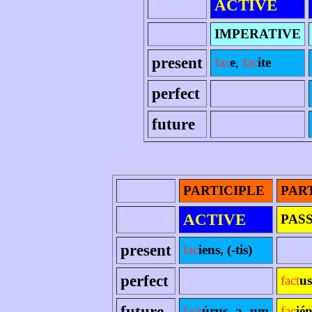
ACTIVE
IMPERATIVE
present
fac
e
,
fac
ite
perfect
future
PARTICIPLE
PAR
ACTIVE
PAS
present
fac
iens, (-tis)
perfect
fact
us
future
fact
úrus -a -um
fac
ié