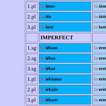
1.pl
fac
imus
fac
iám
2.pl
fac
itis
fac
iáti
3.pl
fac
iunt
fac
ian
IMPERFECT
1.sg
fac
iébam
fac
ere
2.sg
fac
iébas
fac
ere
3.sg
fac
iébat
fac
eret
1.pl
fac
iebámus
fac
eré
2.pl
fac
iebátis
fac
erét
3.pl
fac
iébant
fac
ere