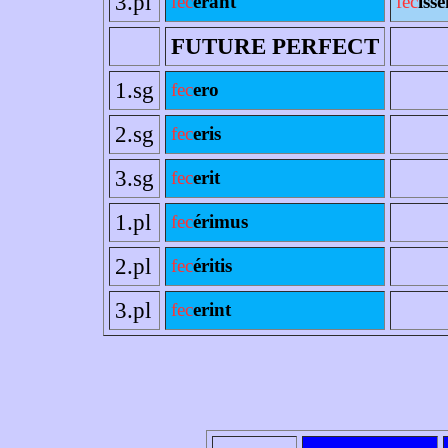
3.pl
fec
erant
fec
ísse
FUTURE PERFECT
1.sg
fec
ero
2.sg
fec
eris
3.sg
fec
erit
1.pl
fec
érimus
2.pl
fec
éritis
3.pl
fec
erint