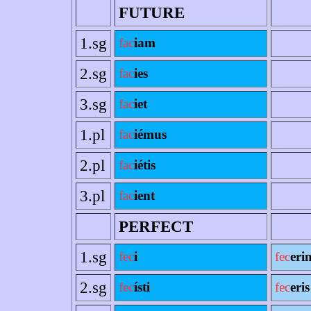
FUTURE
1.sg
fac
iam
2.sg
fac
ies
3.sg
fac
iet
1.pl
fac
iémus
2.pl
fac
iétis
3.pl
fac
ient
PERFECT
1.sg
fec
i
fec
eri
2.sg
fec
ísti
fec
eris