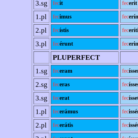
3.sg
fec
it
fec
erit
1.pl
fec
imus
fec
erí
2.pl
fec
ístis
fec
erít
3.pl
fec
érunt
fec
erin
PLUPERFECT
1.sg
fec
eram
fec
íss
2.sg
fec
eras
fec
ísse
3.sg
fec
erat
fec
ísse
1.pl
fec
erámus
fec
iss
2.pl
fec
erátis
fec
issé