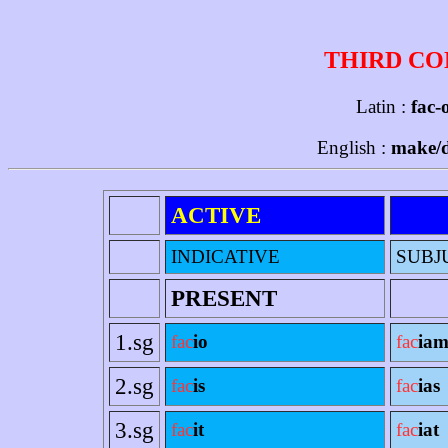
THIRD CO
Latin :
fac-o
English :
make/d
ACTIVE
INDICATIVE
SUBJ
PRESENT
1.sg
fac
io
fac
ia
2.sg
fac
is
fac
ias
3.sg
fac
it
fac
iat