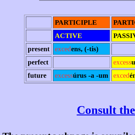
PARTICIPLE
PARTI
ACTIVE
PASSI
present
exced
ens, (-tis)
perfect
excess
u
future
excess
úrus -a -um
exced
é
Consult the