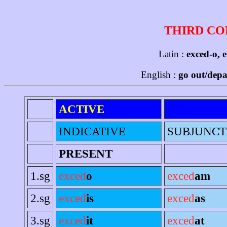
THIRD CO
Latin :
exced-o, e
English :
go out/depar
ACTIVE
INDICATIVE
SUBJUNCT
PRESENT
1.sg
exced
o
exced
am
2.sg
exced
is
exced
as
3.sg
exced
it
exced
at