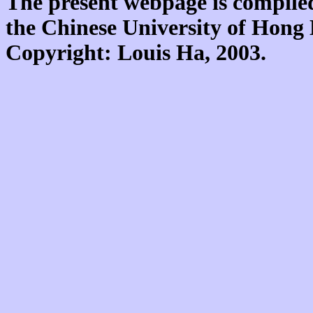
The present webpage is compiled
the Chinese University of Hon
Copyright: Louis Ha, 2003.