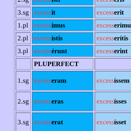
3.sg
excess
it
excess
erit
1.pl
excess
imus
excess
erímu
2.pl
excess
ístis
excess
erítis
3.pl
excess
érunt
excess
erint
PLUPERFECT
1.sg
excess
eram
excess
íssem
2.sg
excess
eras
excess
ísses
3.sg
excess
erat
excess
ísset