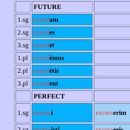
FUTURE
1.sg
exced
am
2.sg
exced
es
3.sg
exced
et
1.pl
exced
émus
2.pl
exced
étis
3.pl
exced
ent
PERFECT
1.sg
excess
i
excess
erim
2.sg
excess
ísti
excess
eris