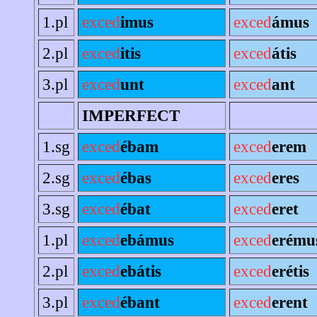
1.pl
exced
imus
exced
ámus
2.pl
exced
itis
exced
átis
3.pl
exced
unt
exced
ant
IMPERFECT
1.sg
exced
ébam
exced
erem
2.sg
exced
ébas
exced
eres
3.sg
exced
ébat
exced
eret
1.pl
exced
ebámus
exced
erému
2.pl
exced
ebátis
exced
erétis
3.pl
exced
ébant
exced
erent