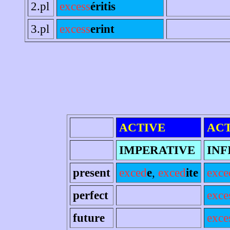
2.pl
excess
éritis
3.pl
excess
erint
ACTIVE
ACT
IMPERATIVE
INF
present
exced
e
,
exced
ite
exce
perfect
exce
future
exce