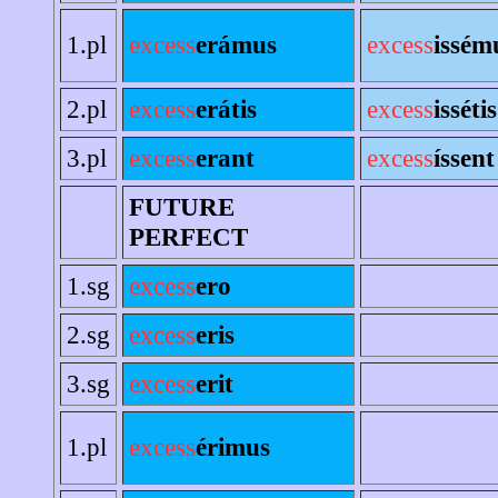
1.pl
excess
erámus
excess
issém
2.pl
excess
erátis
excess
issétis
3.pl
excess
erant
excess
íssent
FUTURE
PERFECT
1.sg
excess
ero
2.sg
excess
eris
3.sg
excess
erit
1.pl
excess
érimus