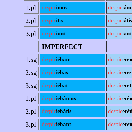
1.pl
despic
imus
despic
iám
2.pl
despic
itis
despic
iátis
3.pl
despic
iunt
despic
iant
IMPERFECT
1.sg
despic
iébam
despic
ere
2.sg
despic
iébas
despic
eres
3.sg
despic
iébat
despic
eret
1.pl
despic
iebámus
despic
eré
2.pl
despic
iebátis
despic
erét
3.pl
despic
iébant
despic
eren