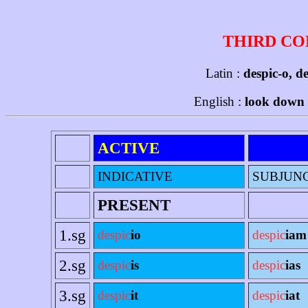
THIRD CO
Latin :
despic-o, d
English :
look down [
ACTIVE
INDICATIVE
SUBJUN
PRESENT
1.sg
despic
io
despic
iam
2.sg
despic
is
despic
ias
3.sg
despic
it
despic
iat