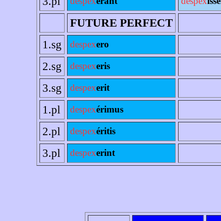
3.pl
despex
erant
despex
íss
FUTURE PERFECT
1.sg
despex
ero
2.sg
despex
eris
3.sg
despex
erit
1.pl
despex
érimus
2.pl
despex
éritis
3.pl
despex
erint