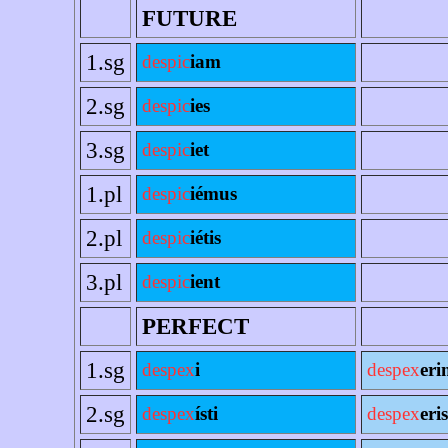
FUTURE
1.sg
despic
iam
2.sg
despic
ies
3.sg
despic
iet
1.pl
despic
iémus
2.pl
despic
iétis
3.pl
despic
ient
PERFECT
1.sg
despex
i
despex
eri
2.sg
despex
ísti
despex
eris