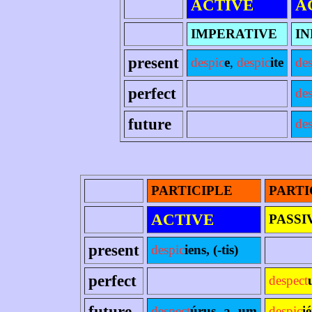
ACTIVE
A
IMPERATIVE
IN
present
despic
e
,
despic
ite
des
perfect
de
future
des
PARTICIPLE
PARTI
ACTIVE
PASSI
present
despic
iens, (-tis)
perfect
despect
future
despect
úrus -a -um
despic
i