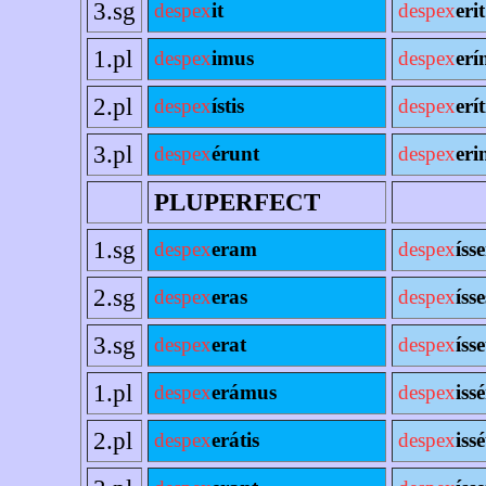
3.sg
despex
it
despex
erit
1.pl
despex
imus
despex
erí
2.pl
despex
ístis
despex
erít
3.pl
despex
érunt
despex
eri
PLUPERFECT
1.sg
despex
eram
despex
íss
2.sg
despex
eras
despex
ísse
3.sg
despex
erat
despex
ísse
1.pl
despex
erámus
despex
iss
2.pl
despex
erátis
despex
issé