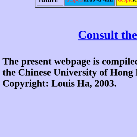
Consult the
The present webpage is compiled
the Chinese University of Hon
Copyright: Louis Ha, 2003.