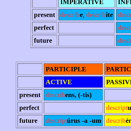
IMPERATIVE
INF
present
describ
e
,
describ
ite
desc
perfect
desc
future
desc
PARTICIPLE
PARTIC
ACTIVE
PASSIV
present
describ
ens, (-tis)
perfect
descript
u
future
descript
úrus -a -um
describ
é