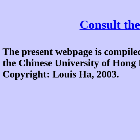
Consult the
The present webpage is compiled
the Chinese University of Hon
Copyright: Louis Ha, 2003.