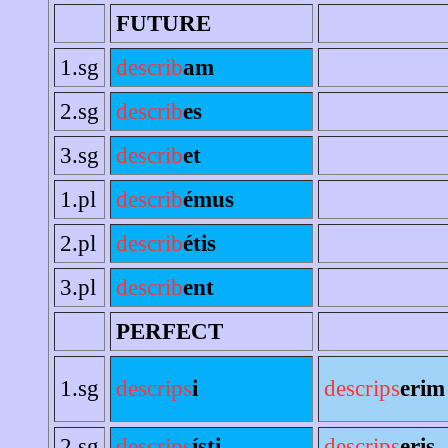
FUTURE
1.sg
describ
am
2.sg
describ
es
3.sg
describ
et
1.pl
describ
émus
2.pl
describ
étis
3.pl
describ
ent
PERFECT
1.sg
descrips
i
descrips
erim
2.sg
descrips
ísti
descrips
eris