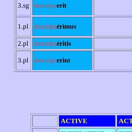
3.sg
descrips
erit
1.pl
descrips
érimus
2.pl
descrips
éritis
3.pl
descrips
erint
ACTIVE
ACT