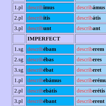
1.pl
describ
imus
describ
ámus
2.pl
describ
itis
describ
átis
3.pl
describ
unt
describ
ant
IMPERFECT
1.sg
describ
ébam
describ
erem
2.sg
describ
ébas
describ
eres
3.sg
describ
ébat
describ
eret
1.pl
describ
ebámus
describ
erém
2.pl
describ
ebátis
describ
erétis
3.pl
describ
ébant
describ
erent