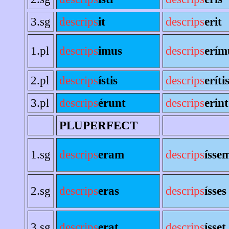
3.sg
descrips
it
descrips
erit
1.pl
descrips
imus
descrips
erím
2.pl
descrips
ístis
descrips
eríti
3.pl
descrips
érunt
descrips
erint
PLUPERFECT
1.sg
descrips
eram
descrips
ísse
2.sg
descrips
eras
descrips
ísses
3.sg
descrips
erat
descrips
ísset