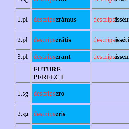
1.pl
descrips
erámus
descrips
issé
2.pl
descrips
erátis
descrips
issét
3.pl
descrips
erant
descrips
íssen
FUTURE
PERFECT
1.sg
descrips
ero
2.sg
descrips
eris