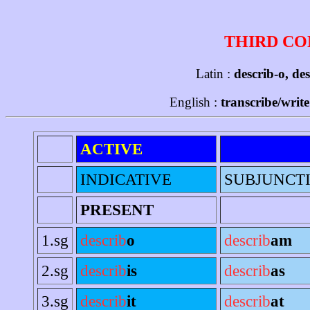
THIRD CO
Latin :
describ-o, des
English :
transcribe/writ
ACTIVE
INDICATIVE
SUBJUNCT
PRESENT
1.sg
describ
o
describ
am
2.sg
describ
is
describ
as
3.sg
describ
it
describ
at