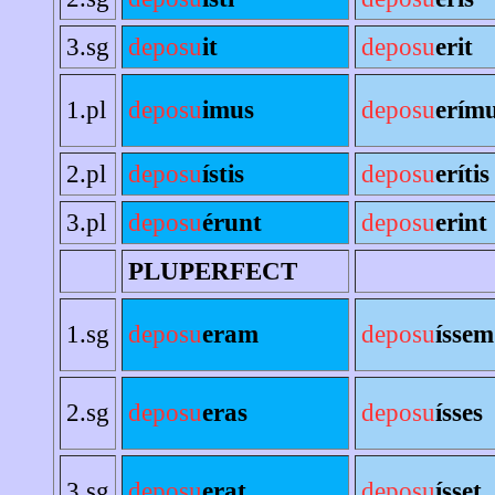
3.sg
deposu
it
deposu
erit
1.pl
deposu
imus
deposu
erím
2.pl
deposu
ístis
deposu
erítis
3.pl
deposu
érunt
deposu
erint
PLUPERFECT
1.sg
deposu
eram
deposu
íssem
2.sg
deposu
eras
deposu
ísses
3.sg
deposu
erat
deposu
ísset