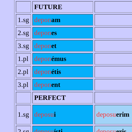
FUTURE
1.sg
depon
am
2.sg
depon
es
3.sg
depon
et
1.pl
depon
émus
2.pl
depon
étis
3.pl
depon
ent
PERFECT
1.sg
deposu
i
deposu
erim
2.sg
deposu
ísti
deposu
eris