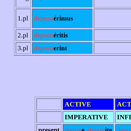
1.pl
deposu
érimus
2.pl
deposu
éritis
3.pl
deposu
erint
ACTIVE
ACT
IMPERATIVE
INF
present
depon
e
,
depon
ite
depo