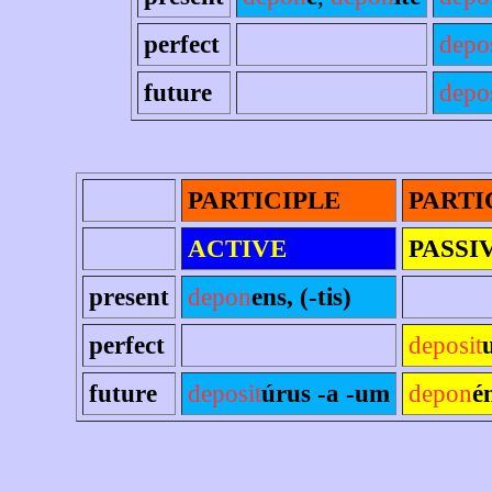
perfect
depo
future
depos
PARTICIPLE
PARTI
ACTIVE
PASSI
present
depon
ens, (-tis)
perfect
deposit
future
deposit
úrus -a -um
depon
é