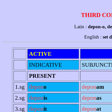
THIRD CO
Latin :
depon-o, de
English :
set 
ACTIVE
INDICATIVE
SUBJUNCT
PRESENT
1.sg
depon
o
depon
am
2.sg
depon
is
depon
as
3.sg
depon
it
depon
at