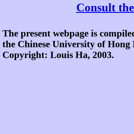
Consult the
The present webpage is compiled
the Chinese University of Hon
Copyright: Louis Ha, 2003.