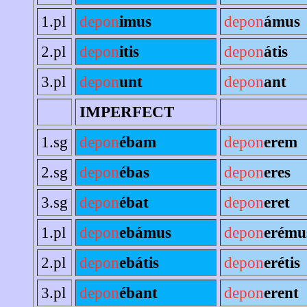
1.pl
depon
imus
depon
ámus
2.pl
depon
itis
depon
átis
3.pl
depon
unt
depon
ant
IMPERFECT
1.sg
depon
ébam
depon
erem
2.sg
depon
ébas
depon
eres
3.sg
depon
ébat
depon
eret
1.pl
depon
ebámus
depon
erému
2.pl
depon
ebátis
depon
erétis
3.pl
depon
ébant
depon
erent