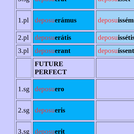
1.pl
deposu
erámus
deposu
issém
2.pl
deposu
erátis
deposu
isséti
3.pl
deposu
erant
deposu
íssen
FUTURE
PERFECT
1.sg
deposu
ero
2.sg
deposu
eris
3.sg
deposu
erit