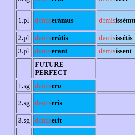
1.pl
demis
erámus
demis
issému
2.pl
demis
erátis
demis
issétis
3.pl
demis
erant
demis
íssent
FUTURE
PERFECT
1.sg
demis
ero
2.sg
demis
eris
3.sg
demis
erit