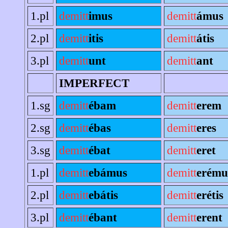
1.pl
demitt
imus
demitt
ámus
2.pl
demitt
itis
demitt
átis
3.pl
demitt
unt
demitt
ant
IMPERFECT
1.sg
demitt
ébam
demitt
erem
2.sg
demitt
ébas
demitt
eres
3.sg
demitt
ébat
demitt
eret
1.pl
demitt
ebámus
demitt
erému
2.pl
demitt
ebátis
demitt
erétis
3.pl
demitt
ébant
demitt
erent