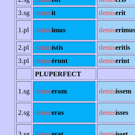
3.sg
demis
it
demis
erit
1.pl
demis
imus
demis
erímu
2.pl
demis
ístis
demis
erítis
3.pl
demis
érunt
demis
erint
PLUPERFECT
1.sg
demis
eram
demis
íssem
2.sg
demis
eras
demis
ísses
3.sg
demis
erat
demis
ísset