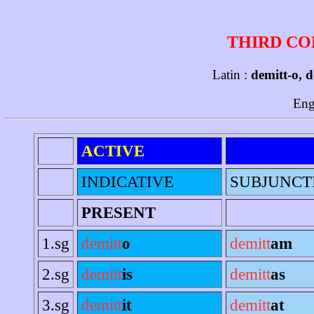
THIRD CO
Latin :
demitt-o, d
Eng
ACTIVE
INDICATIVE
SUBJUNCT
PRESENT
1.sg
demitt
o
demitt
am
2.sg
demitt
is
demitt
as
3.sg
demitt
it
demitt
at