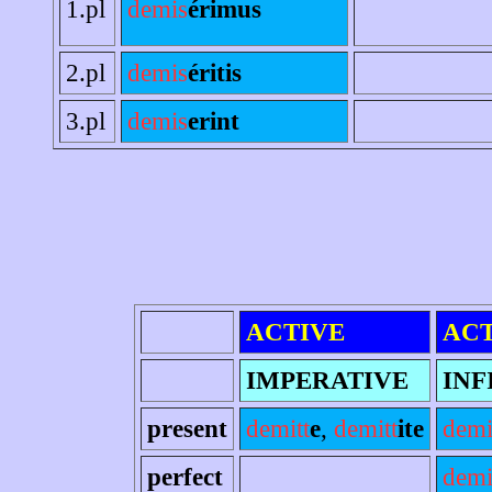
1.pl
demis
érimus
2.pl
demis
éritis
3.pl
demis
erint
ACTIVE
ACT
IMPERATIVE
INF
present
demitt
e
,
demitt
ite
demi
perfect
demi