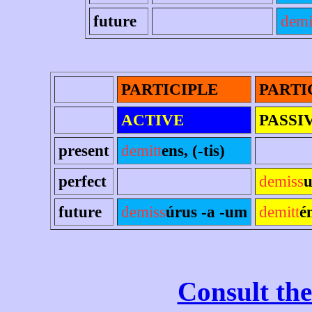
future
demi
PARTICIPLE
PARTI
ACTIVE
PASSI
present
demitt
ens, (-tis)
perfect
demiss
u
future
demiss
úrus -a -um
demitt
é
Consult the