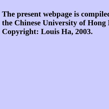
The present webpage is compiled
the Chinese University of Hon
Copyright: Louis Ha, 2003.