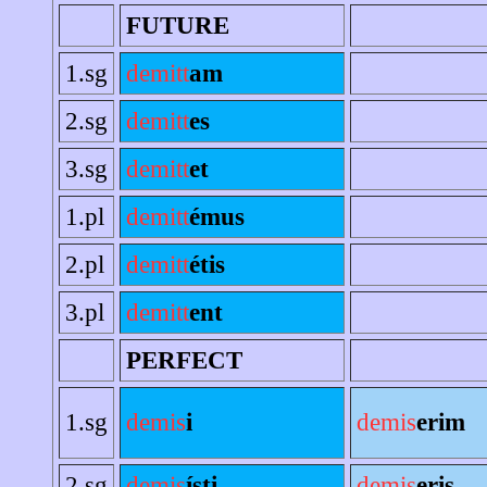
FUTURE
1.sg
demitt
am
2.sg
demitt
es
3.sg
demitt
et
1.pl
demitt
émus
2.pl
demitt
étis
3.pl
demitt
ent
PERFECT
1.sg
demis
i
demis
erim
2.sg
demis
ísti
demis
eris