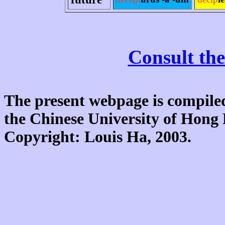
Consult the
The present webpage is compiled
the Chinese University of Hon
Copyright: Louis Ha, 2003.