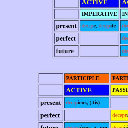
ACTIVE
A
IMPERATIVE
I
present
decip
e
,
decip
ite
de
perfect
de
future
de
PARTICIPLE
PART
ACTIVE
PASS
present
decip
iens, (-tis)
perfect
decept
future
decept
úrus -a -um
decip
i