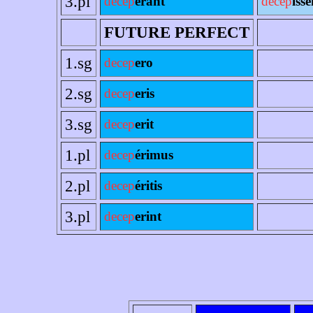
3.pl
decep
erant
decep
ísse
FUTURE PERFECT
1.sg
decep
ero
2.sg
decep
eris
3.sg
decep
erit
1.pl
decep
érimus
2.pl
decep
éritis
3.pl
decep
erint