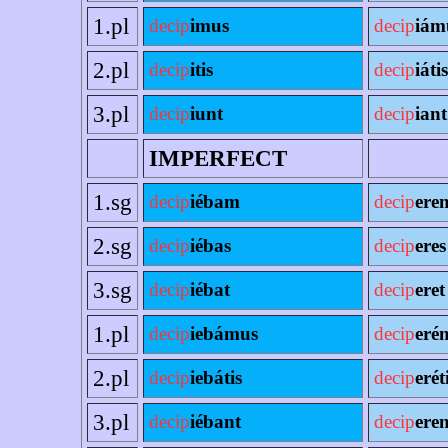
1.pl
decip
imus
decip
iám
2.pl
decip
itis
decip
iátis
3.pl
decip
iunt
decip
iant
IMPERFECT
1.sg
decip
iébam
decip
ere
2.sg
decip
iébas
decip
eres
3.sg
decip
iébat
decip
eret
1.pl
decip
iebámus
decip
eré
2.pl
decip
iebátis
decip
erét
3.pl
decip
iébant
decip
eren