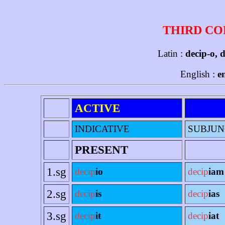
THIRD CO
Latin :
decip-o, 
English :
e
ACTIVE
INDICATIVE
SUBJUN
PRESENT
1.sg
decip
io
decip
iam
2.sg
decip
is
decip
ias
3.sg
decip
it
decip
iat