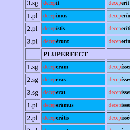
3.sg
decep
it
decep
erit
1.pl
decep
imus
decep
erí
2.pl
decep
ístis
decep
erít
3.pl
decep
érunt
decep
erin
PLUPERFECT
1.sg
decep
eram
decep
íss
2.sg
decep
eras
decep
ísse
3.sg
decep
erat
decep
ísse
1.pl
decep
erámus
decep
iss
2.pl
decep
erátis
decep
issé