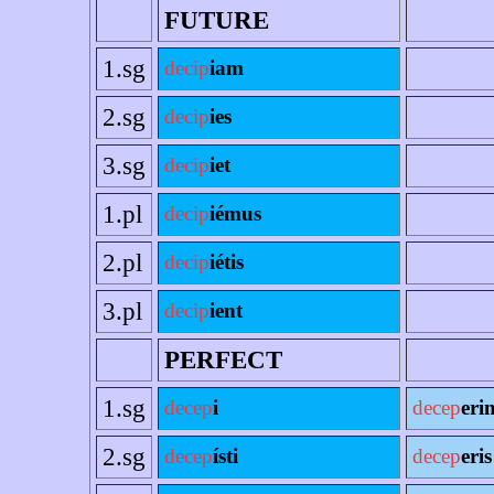
FUTURE
1.sg
decip
iam
2.sg
decip
ies
3.sg
decip
iet
1.pl
decip
iémus
2.pl
decip
iétis
3.pl
decip
ient
PERFECT
1.sg
decep
i
decep
eri
2.sg
decep
ísti
decep
eris